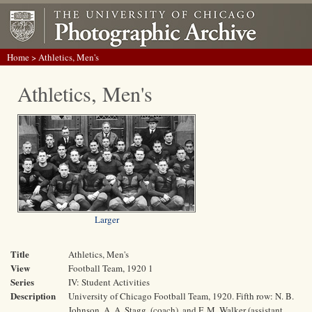
Home
> Athletics, Men's
Athletics, Men's
Larger
Title
Athletics, Men's
View
Football Team, 1920 1
Series
IV: Student Activities
Description
University of Chicago Football Team, 1920. Fifth row: N. B.
Johnson, A. A. Stagg, (coach), and F. M. Walker (assistant