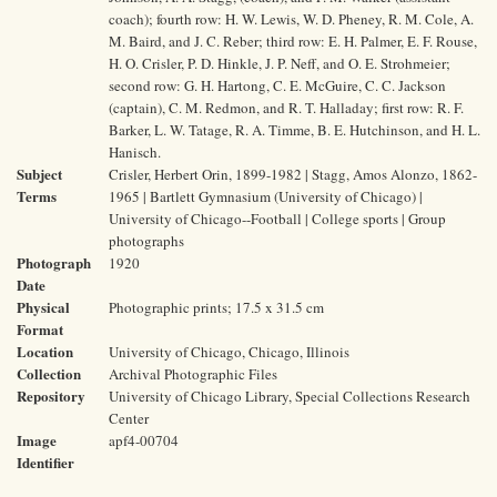
coach); fourth row: H. W. Lewis, W. D. Pheney, R. M. Cole, A.
M. Baird, and J. C. Reber; third row: E. H. Palmer, E. F. Rouse,
H. O. Crisler, P. D. Hinkle, J. P. Neff, and O. E. Strohmeier;
second row: G. H. Hartong, C. E. McGuire, C. C. Jackson
(captain), C. M. Redmon, and R. T. Halladay; first row: R. F.
Barker, L. W. Tatage, R. A. Timme, B. E. Hutchinson, and H. L.
Hanisch.
Subject
Crisler, Herbert Orin, 1899-1982 | Stagg, Amos Alonzo, 1862-
Terms
1965 | Bartlett Gymnasium (University of Chicago) |
University of Chicago--Football | College sports | Group
photographs
Photograph
1920
Date
Physical
Photographic prints; 17.5 x 31.5 cm
Format
Location
University of Chicago, Chicago, Illinois
Collection
Archival Photographic Files
Repository
University of Chicago Library, Special Collections Research
Center
Image
apf4-00704
Identifier