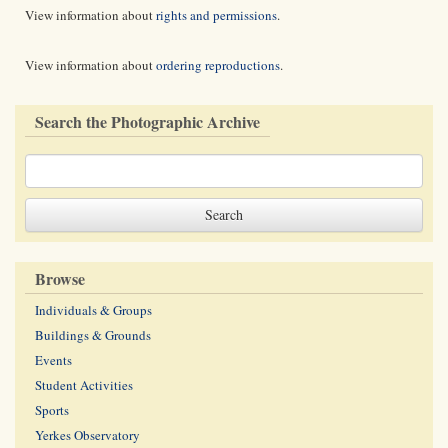
View information about
rights and permissions
.
View information about
ordering reproductions
.
Search the Photographic Archive
Browse
Individuals & Groups
Buildings & Grounds
Events
Student Activities
Sports
Yerkes Observatory