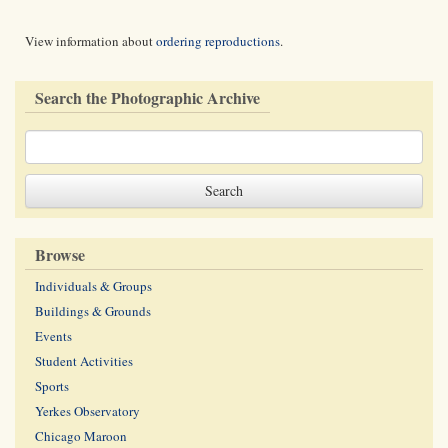
View information about
ordering reproductions
.
Search the Photographic Archive
Browse
Individuals & Groups
Buildings & Grounds
Events
Student Activities
Sports
Yerkes Observatory
Chicago Maroon