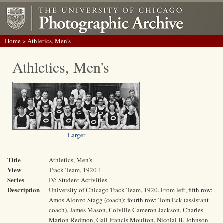
Home
> Athletics, Men's
Athletics, Men's
Larger
Title
Athletics, Men's
View
Track Team, 1920 1
Series
IV: Student Activities
Description
University of Chicago Track Team, 1920. From left, fifth row:
Amos Alonzo Stagg (coach); fourth row: Tom Eck (assistant
coach), James Mason, Colville Cameron Jackson, Charles
Marion Redmon, Gail Francis Moulton, Nicolai B. Johnson