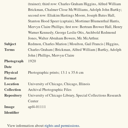
(trainer); third row: Charles Graham Higgins, Alfred William
Brickman, Chalmer Close McWilliams, Adolph John Bartky;
second row: Eliakim Hastings Moore, Joseph Bates Hall,
Stanton Hood Speer (captain), Mortimer Blumenthal Harris,
Mervyn Claire Phillips; first row: Bertram Brower Hall, Henry
Warner Kennedy, George Leslie Otis, Archbold Redmond
Jones, Walter Abraham Bowers, Mr. McArthur.
Subject
Redmon, Charles Marion | Moulton, Gail Francis | Higgins,
Terms
Charles Graham | Brickman, Alfred William | Bartky, Adolph
John | Phillips, Mervyn Claire
Photograph
1920
Date
Physical
Photographic prints; 13.1 x 35.6 cm
Format
Location
University of Chicago, Chicago, Illinois
Collection
Archival Photographic Files
Repository
University of Chicago Library, Special Collections Research
Center
Image
apf4-01111
Identifier
View information about
rights and permissions
.