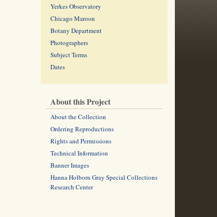
Yerkes Observatory
Chicago Maroon
Botany Department
Photographers
Subject Terms
Dates
About this Project
About the Collection
Ordering Reproductions
Rights and Permissions
Technical Information
Banner Images
Hanna Holborn Gray Special Collections
Research Center