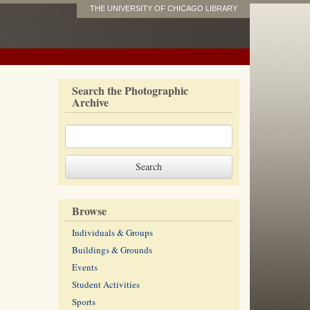
THE UNIVERSITY OF CHICAGO LIBRARY
Search the Photographic
Archive
Browse
Individuals & Groups
Buildings & Grounds
Events
Student Activities
Sports