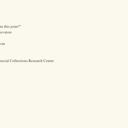
in this joint?"
levators
2 cm
pecial Collections Research Center