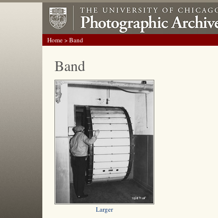
Home
> Band
Band
Larger