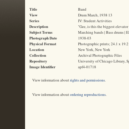
Title
Band
View
Drum March, 1938 13
Series
IV: Student Activities
Description
"Gee, is this the biggest elevator 
Subject Terms
Marching bands | Bass drums | E
Photograph Date
1938-03
Physical Format
Photographic prints; 24.1 x 19.
Location
New York, New York
Collection
Archival Photographic Files
Repository
University of Chicago Library, S
Image Identifier
apf4-01718
View information about
rights and permissions
.
View information about
ordering reproductions
.