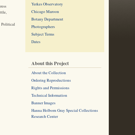
Yerkes Observatory
ress
Chicago Maroon
ttle,
Botany Department
 Political
Photographers
Subject Terms
Dates
About this Project
About the Collection
Ordering Reproductions
Rights and Permissions
Technical Information
Banner Images
Hanna Holborn Gray Special Collections
Research Center