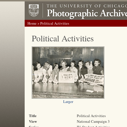
Home
> Political Activities
Political Activities
Larger
Title
Political Activities
View
National Campaign 3
Series