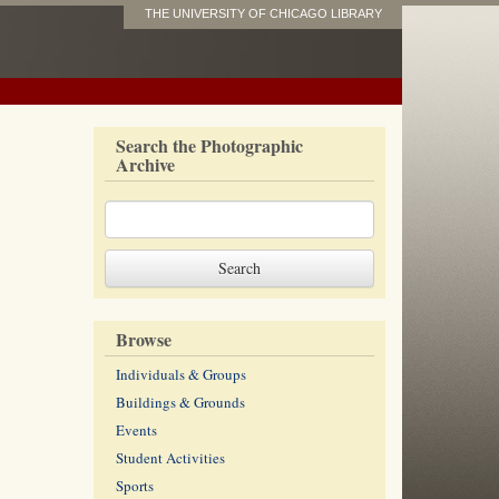
THE UNIVERSITY OF CHICAGO LIBRARY
Search the Photographic
Archive
Browse
Individuals & Groups
Buildings & Grounds
Events
Student Activities
Sports