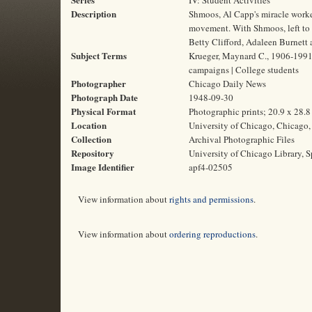
IV: Student Activities
Description
Shmoos, Al Capp's miracle worker
movement. With Shmoos, left to r
Betty Clifford, Adaleen Burnett
Subject Terms
Krueger, Maynard C., 1906-1991 |
campaigns | College students
Photographer
Chicago Daily News
Photograph Date
1948-09-30
Physical Format
Photographic prints; 20.9 x 28.
Location
University of Chicago, Chicago, 
Collection
Archival Photographic Files
Repository
University of Chicago Library, S
Image Identifier
apf4-02505
View information about
rights and permissions
.
View information about
ordering reproductions
.