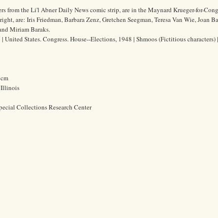
s from the Li'l Abner Daily News comic strip, are in the Maynard Krueger-for-Cong
ight, are: Iris Friedman, Barbara Zenz, Gretchen Seegman, Teresa Van Wie, Joan Ba
 and Miriam Baraks.
 United States. Congress. House--Elections, 1948 | Shmoos (Fictitious characters) |
8 cm
Illinois
pecial Collections Research Center