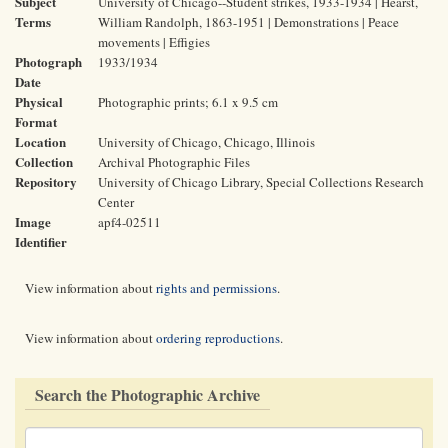
Subject
University of Chicago--Student strikes, 1933-1934 | Hearst,
Terms
William Randolph, 1863-1951 | Demonstrations | Peace
movements | Effigies
Photograph
1933/1934
Date
Physical
Photographic prints; 6.1 x 9.5 cm
Format
Location
University of Chicago, Chicago, Illinois
Collection
Archival Photographic Files
Repository
University of Chicago Library, Special Collections Research
Center
Image
apf4-02511
Identifier
View information about
rights and permissions
.
View information about
ordering reproductions
.
Search the Photographic Archive