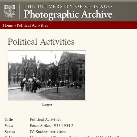
Home
> Political Activities
Political Activities
Larger
Title
Political Activities
View
Peace Strike, 1933-1934 2
Series
IV: Student Activities