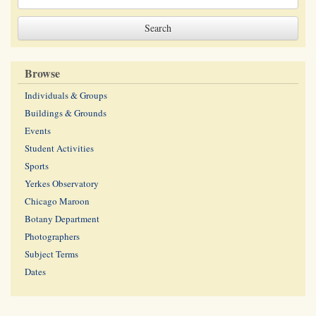
Browse
Individuals & Groups
Buildings & Grounds
Events
Student Activities
Sports
Yerkes Observatory
Chicago Maroon
Botany Department
Photographers
Subject Terms
Dates