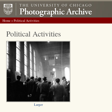
Home
> Political Activities
Political Activities
Larger