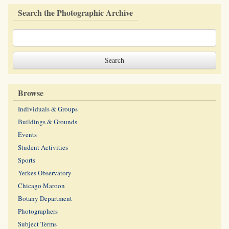
Search the Photographic Archive
Browse
Individuals & Groups
Buildings & Grounds
Events
Student Activities
Sports
Yerkes Observatory
Chicago Maroon
Botany Department
Photographers
Subject Terms