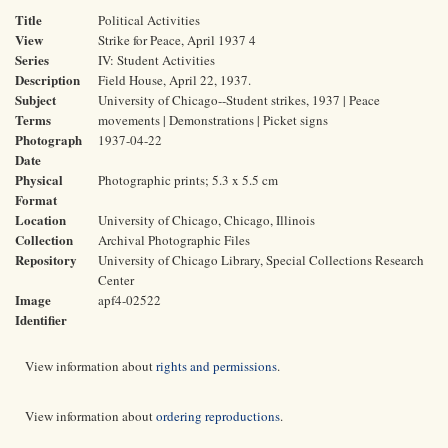
Title
Political Activities
View
Strike for Peace, April 1937 4
Series
IV: Student Activities
Description
Field House, April 22, 1937.
Subject
University of Chicago--Student strikes, 1937 | Peace
Terms
movements | Demonstrations | Picket signs
Photograph
1937-04-22
Date
Physical
Photographic prints; 5.3 x 5.5 cm
Format
Location
University of Chicago, Chicago, Illinois
Collection
Archival Photographic Files
Repository
University of Chicago Library, Special Collections Research
Center
Image
apf4-02522
Identifier
View information about
rights and permissions
.
View information about
ordering reproductions
.