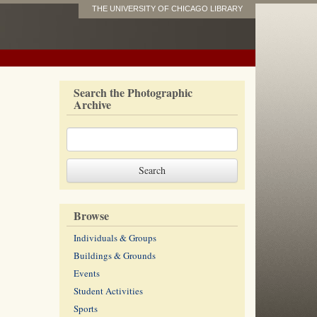
THE UNIVERSITY OF CHICAGO LIBRARY
Search the Photographic
Archive
Browse
Individuals & Groups
Buildings & Grounds
Events
Student Activities
Sports