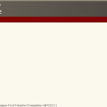
ampus Civil Liberties Committee (ACCLC) 1