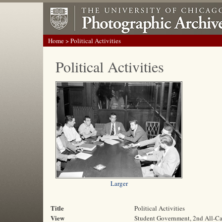
Home
> Political Activities
Political Activities
Larger
Title
Political Activities
View
Student Government, 2nd All-C