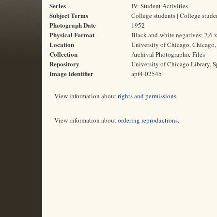
Series
IV: Student Activities
Subject Terms
College students | College stud
Photograph Date
1952
Physical Format
Black-and-white negatives; 7.6 
Location
University of Chicago, Chicago, 
Collection
Archival Photographic Files
Repository
University of Chicago Library, S
Image Identifier
apf4-02545
View information about
rights and permissions
.
View information about
ordering reproductions
.