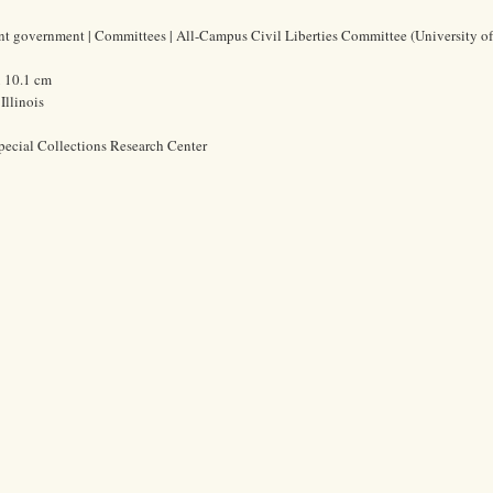
ent government | Committees | All-Campus Civil Liberties Committee (University o
x 10.1 cm
Illinois
pecial Collections Research Center