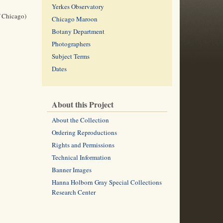
Yerkes Observatory
f Chicago)
Chicago Maroon
Botany Department
Photographers
Subject Terms
Dates
About this Project
About the Collection
Ordering Reproductions
Rights and Permissions
Technical Information
Banner Images
Hanna Holborn Gray Special Collections
Research Center