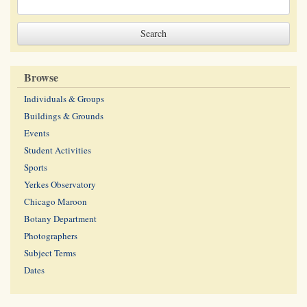
Browse
Individuals & Groups
Buildings & Grounds
Events
Student Activities
Sports
Yerkes Observatory
Chicago Maroon
Botany Department
Photographers
Subject Terms
Dates