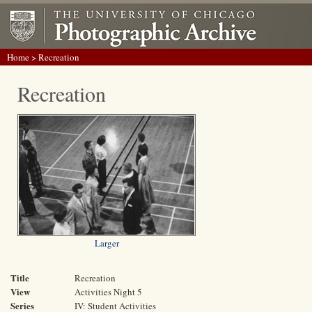
Home
> Recreation
Recreation
Larger
Title
Recreation
View
Activities Night 5
Series
IV: Student Activities