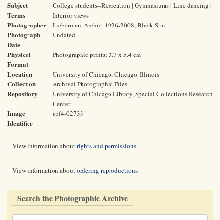
Subject
College students--Recreation | Gymnasiums | Line dancing |
Terms
Interior views
Photographer
Lieberman, Archie, 1926-2008; Black Star
Photograph
Undated
Date
Physical
Photographic prints; 3.7 x 5.4 cm
Format
Location
University of Chicago, Chicago, Illinois
Collection
Archival Photographic Files
Repository
University of Chicago Library, Special Collections Research
Center
Image
apf4-02733
Identifier
View information about
rights and permissions
.
View information about
ordering reproductions
.
Search the Photographic Archive