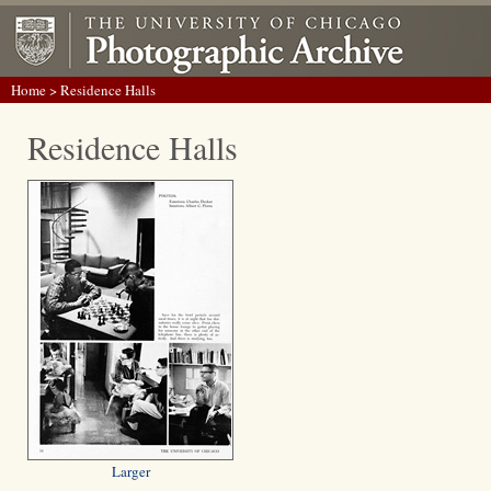
Home
> Residence Halls
Residence Halls
Larger