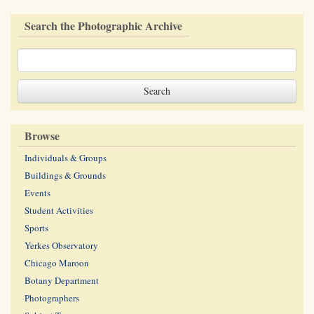
Search the Photographic Archive
Browse
Individuals & Groups
Buildings & Grounds
Events
Student Activities
Sports
Yerkes Observatory
Chicago Maroon
Botany Department
Photographers