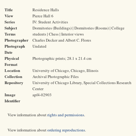
Title
Residence Halls
View
Pierce Hall 6
Series
IV: Student Activities
Subject
Dormitories (Buildings) | Dormitories (Rooms) | College
Terms
students | Chess | Interior views
Photographer
Charles Decker and Albert C. Flores
Photograph
Undated
Date
Physical
Photographic prints; 28.1 x 21.4 cm
Format
Location
University of Chicago, Chicago, Illinois
Collection
Archival Photographic Files
Repository
University of Chicago Library, Special Collections Research
Center
Image
apf4-02903
Identifier
View information about
rights and permissions
.
View information about
ordering reproductions
.