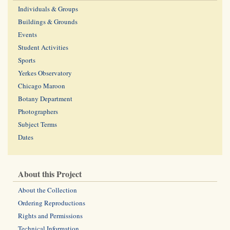
Individuals & Groups
Buildings & Grounds
Events
Student Activities
Sports
Yerkes Observatory
Chicago Maroon
Botany Department
Photographers
Subject Terms
Dates
About this Project
About the Collection
Ordering Reproductions
Rights and Permissions
Technical Information