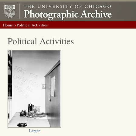
Home
> Political Activities
Political Activities
Larger