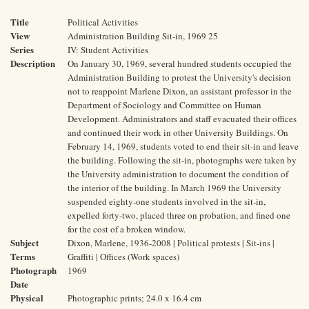
Title
Political Activities
View
Administration Building Sit-in, 1969 25
Series
IV: Student Activities
Description
On January 30, 1969, several hundred students occupied the
Administration Building to protest the University's decision
not to reappoint Marlene Dixon, an assistant professor in the
Department of Sociology and Committee on Human
Development. Administrators and staff evacuated their offices
and continued their work in other University Buildings. On
February 14, 1969, students voted to end their sit-in and leave
the building. Following the sit-in, photographs were taken by
the University administration to document the condition of
the interior of the building. In March 1969 the University
suspended eighty-one students involved in the sit-in,
expelled forty-two, placed three on probation, and fined one
for the cost of a broken window.
Subject
Dixon, Marlene, 1936-2008 | Political protests | Sit-ins |
Terms
Graffiti | Offices (Work spaces)
Photograph
1969
Date
Physical
Photographic prints; 24.0 x 16.4 cm