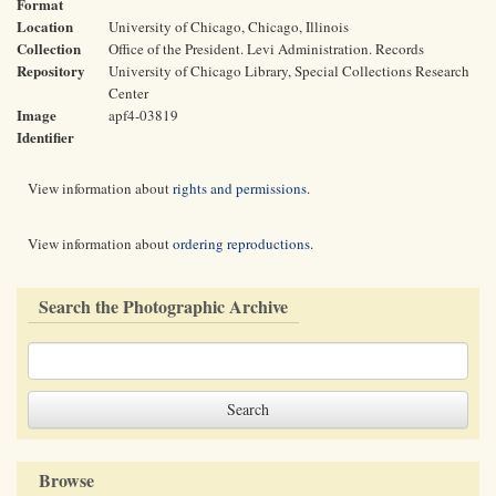
Format
Location
University of Chicago, Chicago, Illinois
Collection
Office of the President. Levi Administration. Records
Repository
University of Chicago Library, Special Collections Research
Center
Image
apf4-03819
Identifier
View information about
rights and permissions
.
View information about
ordering reproductions
.
Search the Photographic Archive
Browse