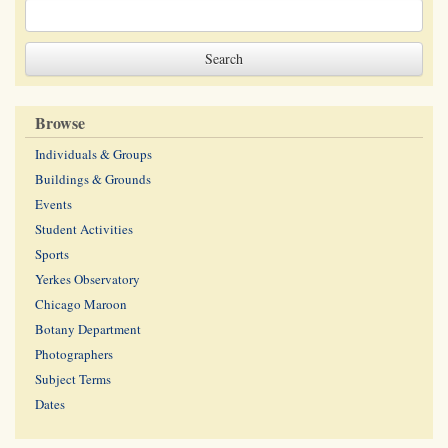
Browse
Individuals & Groups
Buildings & Grounds
Events
Student Activities
Sports
Yerkes Observatory
Chicago Maroon
Botany Department
Photographers
Subject Terms
Dates