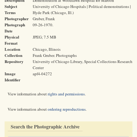
Description
Demonstration at Woodlawn Hospital for Maroon
Subject
University of Chicago Hospitals | Political demonstrations |
Terms
Hyde Park (Chicago, Ill.)
Photographer
Gruber, Frank
Photograph
09-26-1970.
Date
Physical
JPEG; 7.5 MB
Format
Location
Chicago, Illinois
Collection
Frank Gruber. Photographs
Repository
University of Chicago Library, Special Collections Research
Center
Image
apf4-04272
Identifier
View information about
rights and permissions
.
View information about
ordering reproductions
.
Search the Photographic Archive