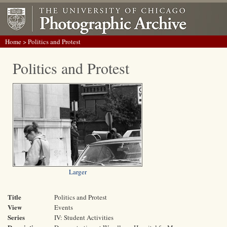
Home
> Politics and Protest
Politics and Protest
Larger
Title
Politics and Protest
View
Events
Series
IV: Student Activities