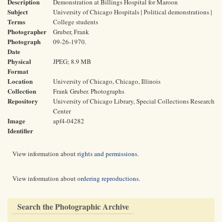
Description
Demonstration at Billings Hospital for Maroon
Subject
University of Chicago Hospitals | Political demonstrations |
Terms
College students
Photographer
Gruber, Frank
Photograph
09-26-1970.
Date
Physical
JPEG; 8.9 MB
Format
Location
University of Chicago, Chicago, Illinois
Collection
Frank Gruber. Photographs
Repository
University of Chicago Library, Special Collections Research
Center
Image
apf4-04282
Identifier
View information about
rights and permissions
.
View information about
ordering reproductions
.
Search the Photographic Archive