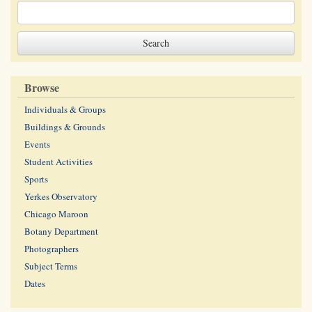
Browse
Individuals & Groups
Buildings & Grounds
Events
Student Activities
Sports
Yerkes Observatory
Chicago Maroon
Botany Department
Photographers
Subject Terms
Dates