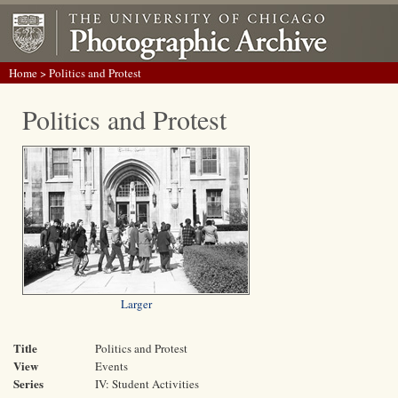
Home
> Politics and Protest
Politics and Protest
Larger
Title
Politics and Protest
View
Events
Series
IV: Student Activities