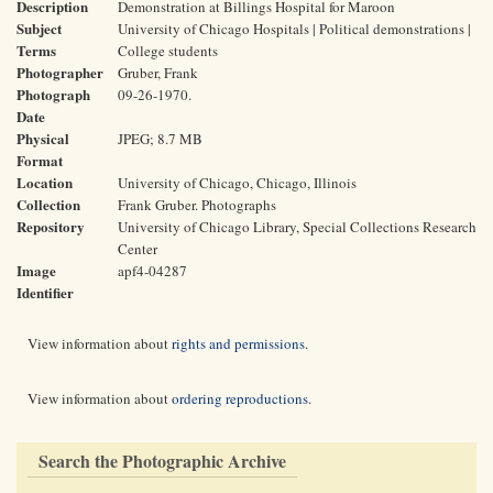
Description
Demonstration at Billings Hospital for Maroon
Subject
University of Chicago Hospitals | Political demonstrations |
Terms
College students
Photographer
Gruber, Frank
Photograph
09-26-1970.
Date
Physical
JPEG; 8.7 MB
Format
Location
University of Chicago, Chicago, Illinois
Collection
Frank Gruber. Photographs
Repository
University of Chicago Library, Special Collections Research
Center
Image
apf4-04287
Identifier
View information about
rights and permissions
.
View information about
ordering reproductions
.
Search the Photographic Archive