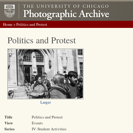
Home
> Politics and Protest
Politics and Protest
Larger
Title
Politics and Protest
View
Events
Series
IV: Student Activities