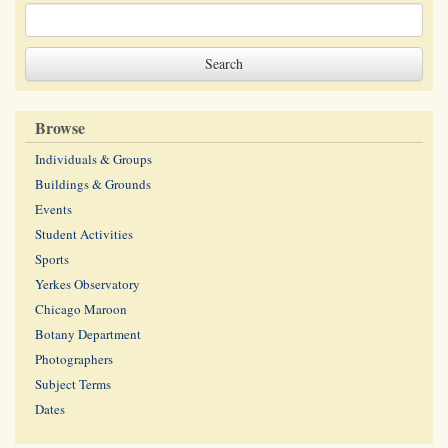
Browse
Individuals & Groups
Buildings & Grounds
Events
Student Activities
Sports
Yerkes Observatory
Chicago Maroon
Botany Department
Photographers
Subject Terms
Dates