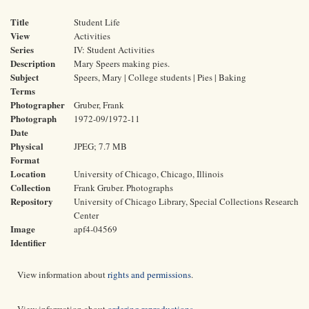
Title
Student Life
View
Activities
Series
IV: Student Activities
Description
Mary Speers making pies.
Subject
Speers, Mary | College students | Pies | Baking
Terms
Photographer
Gruber, Frank
Photograph
1972-09/1972-11
Date
Physical
JPEG; 7.7 MB
Format
Location
University of Chicago, Chicago, Illinois
Collection
Frank Gruber. Photographs
Repository
University of Chicago Library, Special Collections Research
Center
Image
apf4-04569
Identifier
View information about
rights and permissions
.