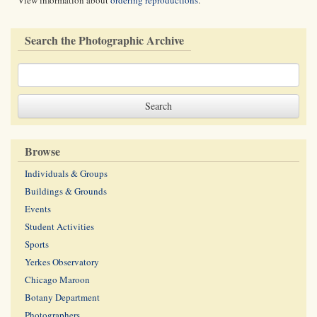
View information about
ordering reproductions
.
Search the Photographic Archive
Browse
Individuals & Groups
Buildings & Grounds
Events
Student Activities
Sports
Yerkes Observatory
Chicago Maroon
Botany Department
Photographers