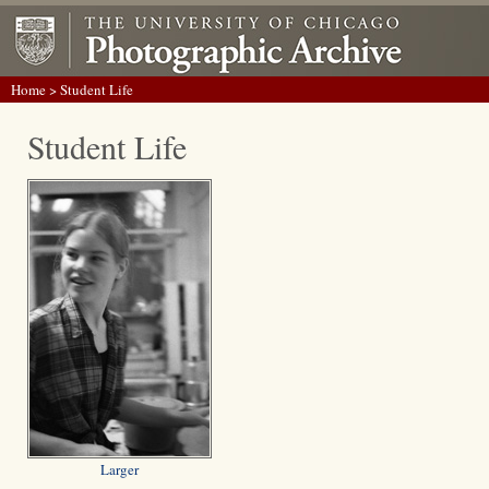
Home
> Student Life
Student Life
Larger