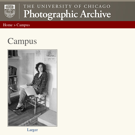
Home
> Campus
Campus
Larger