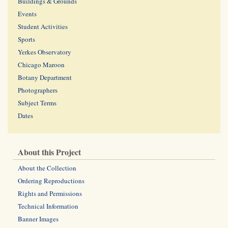
Buildings & Grounds
Events
Student Activities
Sports
Yerkes Observatory
Chicago Maroon
Botany Department
Photographers
Subject Terms
Dates
About this Project
About the Collection
Ordering Reproductions
Rights and Permissions
Technical Information
Banner Images