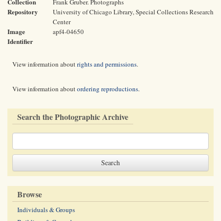
Collection
Frank Gruber. Photographs
Repository
University of Chicago Library, Special Collections Research
Center
Image
apf4-04650
Identifier
View information about
rights and permissions
.
View information about
ordering reproductions
.
Search the Photographic Archive
Browse
Individuals & Groups