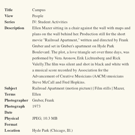
Title
Campus
View
People
Series
IV: Student Activities
Description
Ellen Mazer sitting in a chair against the wall with maps and
plans on the wall behind her. Production still for the short
movie "Railroad Apartment," written and directed by Frank
Gruber and set in Gruber's apartment on Hyde Park
Boulevard. The plot, a love triangle set over three days, was
performed by Vera Aronow, Erik Lichtenberg and Rick
Valelly.The film was silent and shot in black and white with
a musical score recorded by Association for the
Advancement of Creative Musicians (AACM) musicians
Steve McCall and Fred Hopkins.
Subject
Railroad Apartment (motion picture) | Film stills | Mazer,
Terms
Ellen
Photographer
Gruber, Frank
Photograph
1973
Date
Physical
JPEG; 10.3 MB
Format
Location
Hyde Park (Chicago, Ill.)