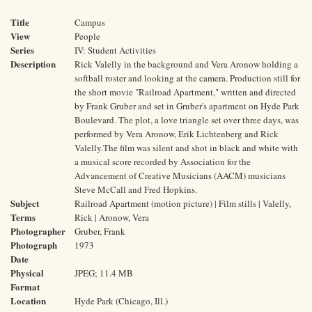
Title
Campus
View
People
Series
IV: Student Activities
Description
Rick Valelly in the background and Vera Aronow holding a
softball roster and looking at the camera. Production still for
the short movie "Railroad Apartment," written and directed
by Frank Gruber and set in Gruber's apartment on Hyde Park
Boulevard. The plot, a love triangle set over three days, was
performed by Vera Aronow, Erik Lichtenberg and Rick
Valelly.The film was silent and shot in black and white with
a musical score recorded by Association for the
Advancement of Creative Musicians (AACM) musicians
Steve McCall and Fred Hopkins.
Subject
Railroad Apartment (motion picture) | Film stills | Valelly,
Terms
Rick | Aronow, Vera
Photographer
Gruber, Frank
Photograph
1973
Date
Physical
JPEG; 11.4 MB
Format
Location
Hyde Park (Chicago, Ill.)