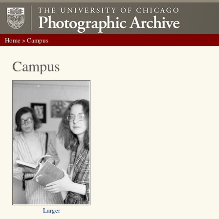
Home
> Campus
Campus
Larger