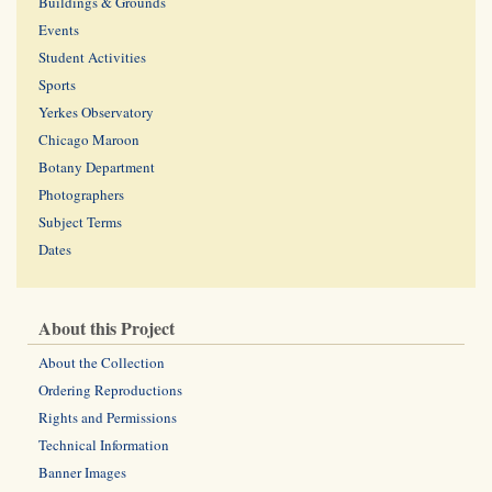
Buildings & Grounds
Events
Student Activities
Sports
Yerkes Observatory
Chicago Maroon
Botany Department
Photographers
Subject Terms
Dates
About this Project
About the Collection
Ordering Reproductions
Rights and Permissions
Technical Information
Banner Images