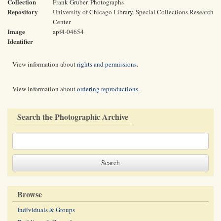
Collection
Frank Gruber. Photographs
Repository
University of Chicago Library, Special Collections Research
Center
Image
apf4-04654
Identifier
View information about
rights and permissions
.
View information about
ordering reproductions
.
Search the Photographic Archive
Browse
Individuals & Groups