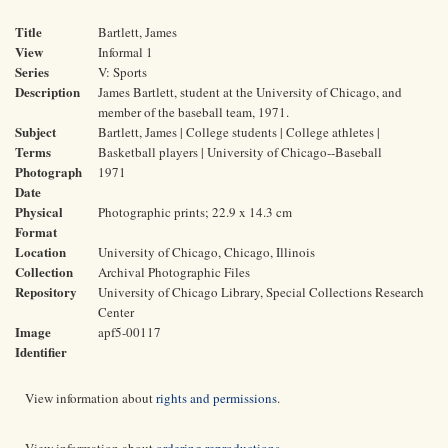
Title
Bartlett, James
View
Informal 1
Series
V: Sports
Description
James Bartlett, student at the University of Chicago, and
member of the baseball team, 1971.
Subject
Bartlett, James | College students | College athletes |
Terms
Basketball players | University of Chicago--Baseball
Photograph
1971
Date
Physical
Photographic prints; 22.9 x 14.3 cm
Format
Location
University of Chicago, Chicago, Illinois
Collection
Archival Photographic Files
Repository
University of Chicago Library, Special Collections Research
Center
Image
apf5-00117
Identifier
View information about
rights and permissions
.