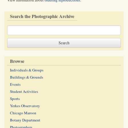
View information about
ordering reproductions
.
Search the Photographic Archive
Browse
Individuals & Groups
Buildings & Grounds
Events
Student Activities
Sports
Yerkes Observatory
Chicago Maroon
Botany Department
Photographers