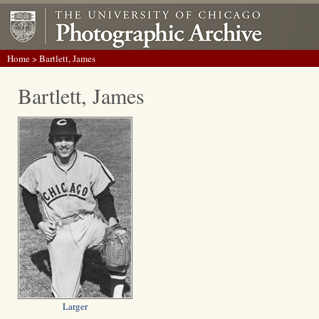
Home
> Bartlett, James
Bartlett, James
Larger