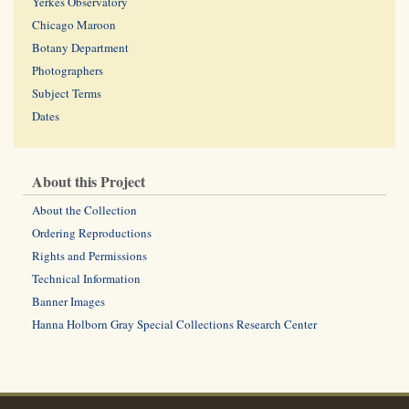
Yerkes Observatory
Chicago Maroon
Botany Department
Photographers
Subject Terms
Dates
About this Project
About the Collection
Ordering Reproductions
Rights and Permissions
Technical Information
Banner Images
Hanna Holborn Gray Special Collections Research Center