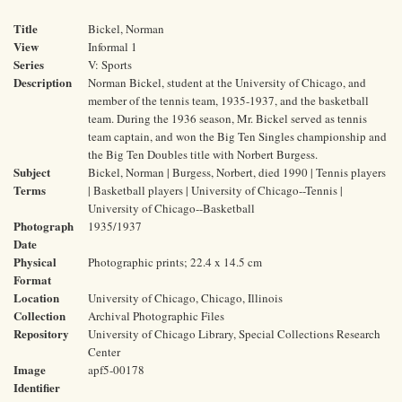
Title
Bickel, Norman
View
Informal 1
Series
V: Sports
Description
Norman Bickel, student at the University of Chicago, and
member of the tennis team, 1935-1937, and the basketball
team. During the 1936 season, Mr. Bickel served as tennis
team captain, and won the Big Ten Singles championship and
the Big Ten Doubles title with Norbert Burgess.
Subject
Bickel, Norman | Burgess, Norbert, died 1990 | Tennis players
Terms
| Basketball players | University of Chicago--Tennis |
University of Chicago--Basketball
Photograph
1935/1937
Date
Physical
Photographic prints; 22.4 x 14.5 cm
Format
Location
University of Chicago, Chicago, Illinois
Collection
Archival Photographic Files
Repository
University of Chicago Library, Special Collections Research
Center
Image
apf5-00178
Identifier