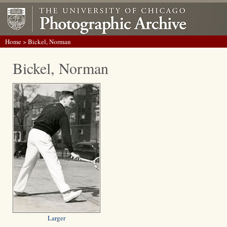
Home
> Bickel, Norman
Bickel, Norman
Larger