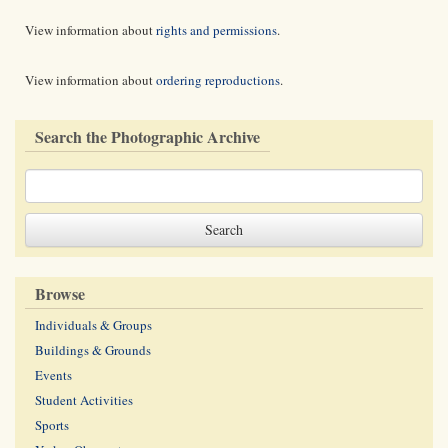
View information about
rights and permissions
.
View information about
ordering reproductions
.
Search the Photographic Archive
Browse
Individuals & Groups
Buildings & Grounds
Events
Student Activities
Sports