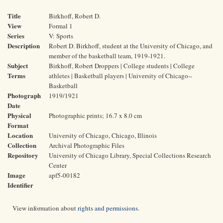
Title
Birkhoff, Robert D.
View
Formal 1
Series
V: Sports
Description
Robert D. Birkhoff, student at the University of Chicago, and
member of the basketball team, 1919-1921.
Subject
Birkhoff, Robert Droppers | College students | College
Terms
athletes | Basketball players | University of Chicago--
Basketball
Photograph
1919/1921
Date
Physical
Photographic prints; 16.7 x 8.0 cm
Format
Location
University of Chicago, Chicago, Illinois
Collection
Archival Photographic Files
Repository
University of Chicago Library, Special Collections Research
Center
Image
apf5-00182
Identifier
View information about
rights and permissions
.