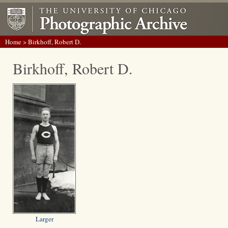
Home
> Birkhoff, Robert D.
Birkhoff, Robert D.
Larger