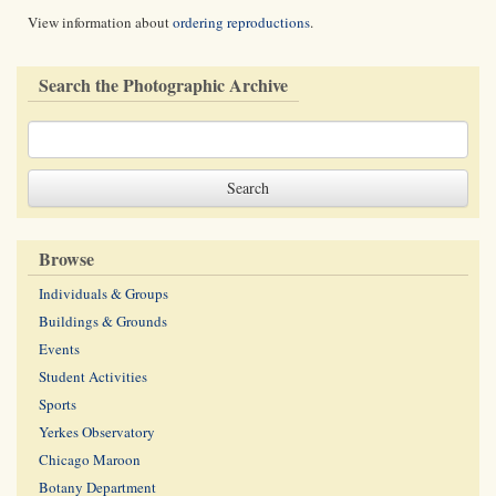
View information about
ordering reproductions
.
Search the Photographic Archive
Browse
Individuals & Groups
Buildings & Grounds
Events
Student Activities
Sports
Yerkes Observatory
Chicago Maroon
Botany Department