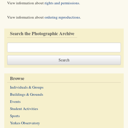
View information about
rights and permissions
.
View information about
ordering reproductions
.
Search the Photographic Archive
Browse
Individuals & Groups
Buildings & Grounds
Events
Student Activities
Sports
Yerkes Observatory