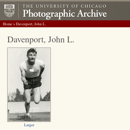
Home
> Davenport, John L.
Davenport, John L.
Larger