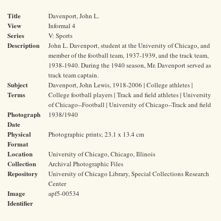
Title
Davenport, John L.
View
Informal 4
Series
V: Sports
Description
John L. Davenport, student at the University of Chicago, and
member of the football team, 1937-1939, and the track team,
1938-1940. During the 1940 season, Mr. Davenport served as
track team captain.
Subject
Davenport, John Lewis, 1918-2006 | College athletes |
Terms
College football players | Track and field athletes | University
of Chicago--Football | University of Chicago--Track and field
Photograph
1938/1940
Date
Physical
Photographic prints; 23.1 x 13.4 cm
Format
Location
University of Chicago, Chicago, Illinois
Collection
Archival Photographic Files
Repository
University of Chicago Library, Special Collections Research
Center
Image
apf5-00534
Identifier