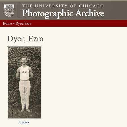
Home
> Dyer, Ezra
Dyer, Ezra
Larger