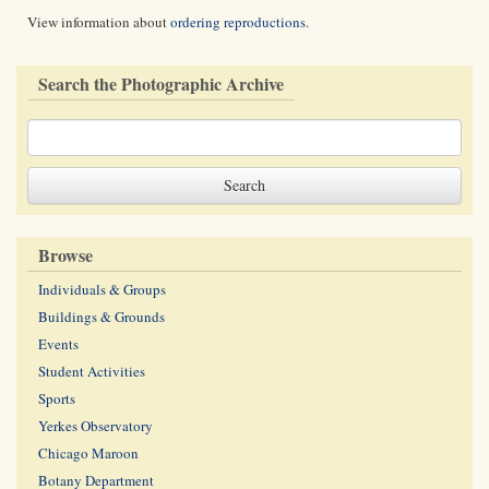
View information about
ordering reproductions
.
Search the Photographic Archive
Browse
Individuals & Groups
Buildings & Grounds
Events
Student Activities
Sports
Yerkes Observatory
Chicago Maroon
Botany Department