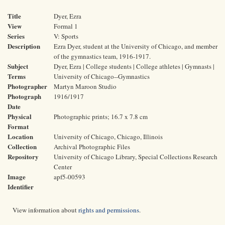
Title
Dyer, Ezra
View
Formal 1
Series
V: Sports
Description
Ezra Dyer, student at the University of Chicago, and member
of the gymnastics team, 1916-1917.
Subject
Dyer, Ezra | College students | College athletes | Gymnasts |
Terms
University of Chicago--Gymnastics
Photographer
Martyn Maroon Studio
Photograph
1916/1917
Date
Physical
Photographic prints; 16.7 x 7.8 cm
Format
Location
University of Chicago, Chicago, Illinois
Collection
Archival Photographic Files
Repository
University of Chicago Library, Special Collections Research
Center
Image
apf5-00593
Identifier
View information about
rights and permissions
.