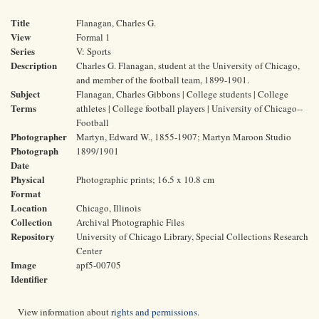
Title
Flanagan, Charles G.
View
Formal 1
Series
V: Sports
Description
Charles G. Flanagan, student at the University of Chicago,
and member of the football team, 1899-1901.
Subject
Flanagan, Charles Gibbons | College students | College
Terms
athletes | College football players | University of Chicago--
Football
Photographer
Martyn, Edward W., 1855-1907; Martyn Maroon Studio
Photograph
1899/1901
Date
Physical
Photographic prints; 16.5 x 10.8 cm
Format
Location
Chicago, Illinois
Collection
Archival Photographic Files
Repository
University of Chicago Library, Special Collections Research
Center
Image
apf5-00705
Identifier
View information about
rights and permissions
.