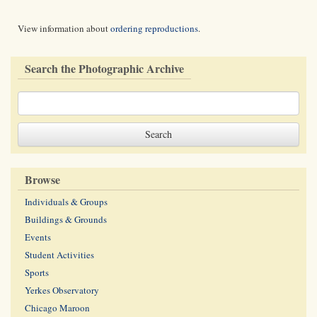
View information about
ordering reproductions
.
Search the Photographic Archive
Browse
Individuals & Groups
Buildings & Grounds
Events
Student Activities
Sports
Yerkes Observatory
Chicago Maroon