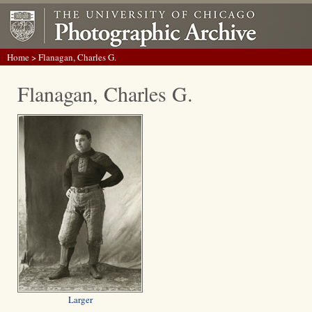
Home
> Flanagan, Charles G.
Flanagan, Charles G.
Larger