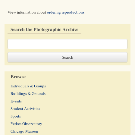
View information about
ordering reproductions
.
Search the Photographic Archive
Browse
Individuals & Groups
Buildings & Grounds
Events
Student Activities
Sports
Yerkes Observatory
Chicago Maroon