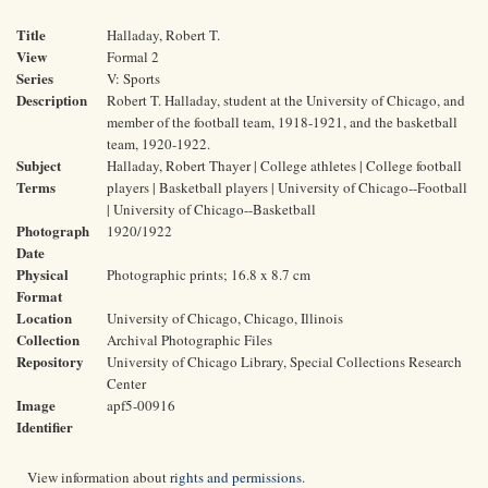
Title
Halladay, Robert T.
View
Formal 2
Series
V: Sports
Description
Robert T. Halladay, student at the University of Chicago, and
member of the football team, 1918-1921, and the basketball
team, 1920-1922.
Subject
Halladay, Robert Thayer | College athletes | College football
Terms
players | Basketball players | University of Chicago--Football
| University of Chicago--Basketball
Photograph
1920/1922
Date
Physical
Photographic prints; 16.8 x 8.7 cm
Format
Location
University of Chicago, Chicago, Illinois
Collection
Archival Photographic Files
Repository
University of Chicago Library, Special Collections Research
Center
Image
apf5-00916
Identifier
View information about
rights and permissions
.