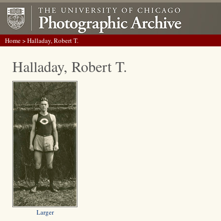
Home
> Halladay, Robert T.
Halladay, Robert T.
Larger