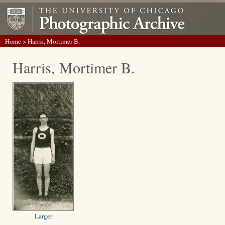
Home
> Harris, Mortimer B.
Harris, Mortimer B.
Larger