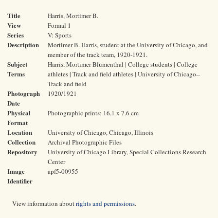
Title
Harris, Mortimer B.
View
Formal 1
Series
V: Sports
Description
Mortimer B. Harris, student at the University of Chicago, and
member of the track team, 1920-1921.
Subject
Harris, Mortimer Blumenthal | College students | College
Terms
athletes | Track and field athletes | University of Chicago--
Track and field
Photograph
1920/1921
Date
Physical
Photographic prints; 16.1 x 7.6 cm
Format
Location
University of Chicago, Chicago, Illinois
Collection
Archival Photographic Files
Repository
University of Chicago Library, Special Collections Research
Center
Image
apf5-00955
Identifier
View information about
rights and permissions
.