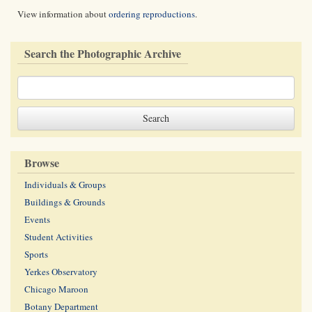
View information about
ordering reproductions
.
Search the Photographic Archive
Browse
Individuals & Groups
Buildings & Grounds
Events
Student Activities
Sports
Yerkes Observatory
Chicago Maroon
Botany Department