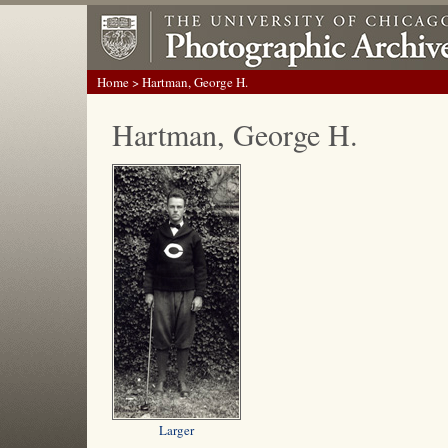
Home
> Hartman, George H.
Hartman, George H.
Larger