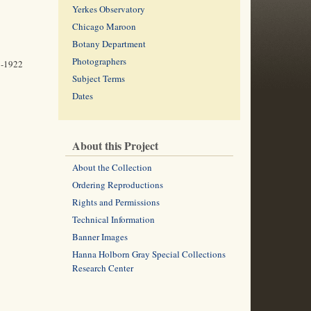
Yerkes Observatory
Chicago Maroon
Botany Department
Photographers
1-1922
Subject Terms
Dates
About this Project
About the Collection
Ordering Reproductions
Rights and Permissions
Technical Information
Banner Images
Hanna Holborn Gray Special Collections
Research Center