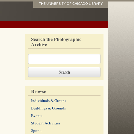
THE UNIVERSITY OF CHICAGO LIBRARY
Search the Photographic
Archive
Browse
Individuals & Groups
Buildings & Grounds
Events
Student Activities
Sports