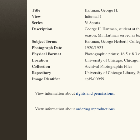
Title
Hartman, George H.
View
Informal 1
Series
V: Sports
Description
George H. Hartman, student at t
season, Mr. Hartman served as te
Subject Terms
Hartman, George Herbert | College
Photograph Date
1920/1923
Physical Format
Photographic prints; 16.5 x 8.3 
Location
University of Chicago, Chicago, 
Collection
Archival Photographic Files
Repository
University of Chicago Library, S
Image Identifier
apf5-00959
View information about
rights and permissions
.
View information about
ordering reproductions
.