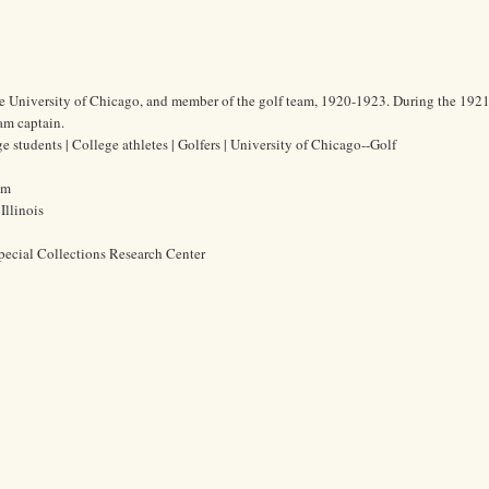
he University of Chicago, and member of the golf team, 1920-1923. During the 192
am captain.
 students | College athletes | Golfers | University of Chicago--Golf
cm
Illinois
pecial Collections Research Center