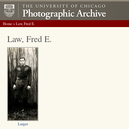
Home
> Law, Fred E.
Law, Fred E.
Larger