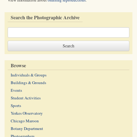
View information about
ordering reproductions
.
Search the Photographic Archive
Browse
Individuals & Groups
Buildings & Grounds
Events
Student Activities
Sports
Yerkes Observatory
Chicago Maroon
Botany Department
Photographers