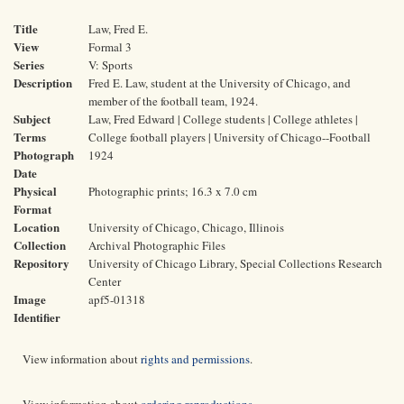
Title
Law, Fred E.
View
Formal 3
Series
V: Sports
Description
Fred E. Law, student at the University of Chicago, and
member of the football team, 1924.
Subject
Law, Fred Edward | College students | College athletes |
Terms
College football players | University of Chicago--Football
Photograph
1924
Date
Physical
Photographic prints; 16.3 x 7.0 cm
Format
Location
University of Chicago, Chicago, Illinois
Collection
Archival Photographic Files
Repository
University of Chicago Library, Special Collections Research
Center
Image
apf5-01318
Identifier
View information about
rights and permissions
.