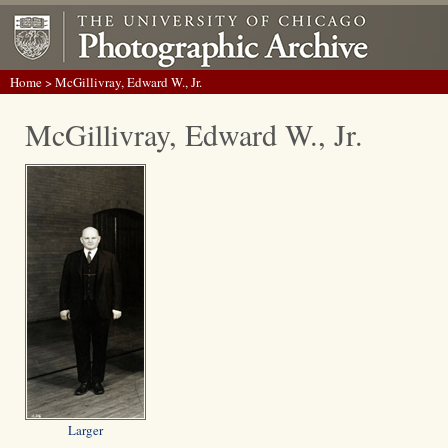
Home
> McGillivray, Edward W., Jr.
McGillivray, Edward W., Jr.
Larger