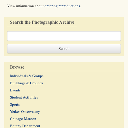
View information about
ordering reproductions
.
Search the Photographic Archive
Browse
Individuals & Groups
Buildings & Grounds
Events
Student Activities
Sports
Yerkes Observatory
Chicago Maroon
Botany Department