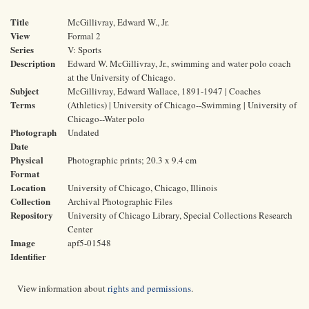
Title
McGillivray, Edward W., Jr.
View
Formal 2
Series
V: Sports
Description
Edward W. McGillivray, Jr., swimming and water polo coach
at the University of Chicago.
Subject
McGillivray, Edward Wallace, 1891-1947 | Coaches
Terms
(Athletics) | University of Chicago--Swimming | University of
Chicago--Water polo
Photograph
Undated
Date
Physical
Photographic prints; 20.3 x 9.4 cm
Format
Location
University of Chicago, Chicago, Illinois
Collection
Archival Photographic Files
Repository
University of Chicago Library, Special Collections Research
Center
Image
apf5-01548
Identifier
View information about
rights and permissions
.