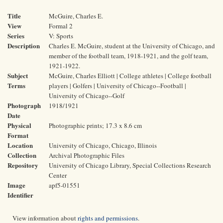
Title
McGuire, Charles E.
View
Formal 2
Series
V: Sports
Description
Charles E. McGuire, student at the University of Chicago, and
member of the football team, 1918-1921, and the golf team,
1921-1922.
Subject
McGuire, Charles Elliott | College athletes | College football
Terms
players | Golfers | University of Chicago--Football |
University of Chicago--Golf
Photograph
1918/1921
Date
Physical
Photographic prints; 17.3 x 8.6 cm
Format
Location
University of Chicago, Chicago, Illinois
Collection
Archival Photographic Files
Repository
University of Chicago Library, Special Collections Research
Center
Image
apf5-01551
Identifier
View information about
rights and permissions
.