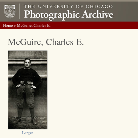
Home
> McGuire, Charles E.
McGuire, Charles E.
Larger