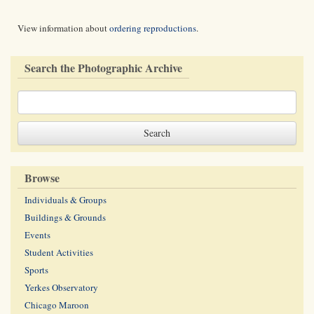
View information about
ordering reproductions
.
Search the Photographic Archive
Browse
Individuals & Groups
Buildings & Grounds
Events
Student Activities
Sports
Yerkes Observatory
Chicago Maroon