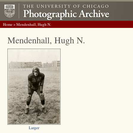
Home
> Mendenhall, Hugh N.
Mendenhall, Hugh N.
Larger