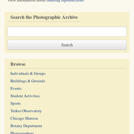
View information about
ordering reproductions
.
Search the Photographic Archive
Browse
Individuals & Groups
Buildings & Grounds
Events
Student Activities
Sports
Yerkes Observatory
Chicago Maroon
Botany Department
Photographers