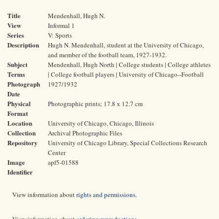
Title
Mendenhall, Hugh N.
View
Informal 1
Series
V: Sports
Description
Hugh N. Mendenhall, student at the University of Chicago,
and member of the football team, 1927-1932.
Subject
Mendenhall, Hugh North | College students | College athletes
Terms
| College football players | University of Chicago--Football
Photograph
1927/1932
Date
Physical
Photographic prints; 17.8 x 12.7 cm
Format
Location
University of Chicago, Chicago, Illinois
Collection
Archival Photographic Files
Repository
University of Chicago Library, Special Collections Research
Center
Image
apf5-01588
Identifier
View information about
rights and permissions
.