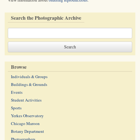
View information about
ordering reproductions
.
Search the Photographic Archive
Browse
Individuals & Groups
Buildings & Grounds
Events
Student Activities
Sports
Yerkes Observatory
Chicago Maroon
Botany Department
Photographers