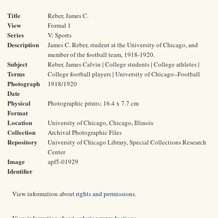
Title
Reber, James C.
View
Formal 1
Series
V: Sports
Description
James C. Reber, student at the University of Chicago, and
member of the football team, 1918-1920.
Subject
Reber, James Calvin | College students | College athletes |
Terms
College football players | University of Chicago--Football
Photograph
1918/1920
Date
Physical
Photographic prints; 16.4 x 7.7 cm
Format
Location
University of Chicago, Chicago, Illinois
Collection
Archival Photographic Files
Repository
University of Chicago Library, Special Collections Research
Center
Image
apf5-01929
Identifier
View information about
rights and permissions
.