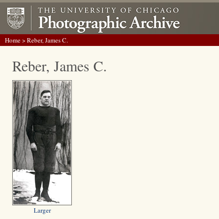
Home
> Reber, James C.
Reber, James C.
Larger