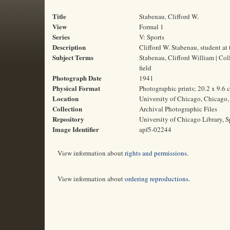
Title
Stabenau, Clifford W.
View
Formal 1
Series
V: Sports
Description
Clifford W. Stabenau, student at
Subject Terms
Stabenau, Clifford William | Coll
field
Photograph Date
1941
Physical Format
Photographic prints; 20.2 x 9.6 
Location
University of Chicago, Chicago, 
Collection
Archival Photographic Files
Repository
University of Chicago Library, S
Image Identifier
apf5-02244
View information about
rights and permissions
.
View information about
ordering reproductions
.