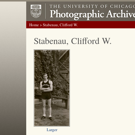
Home
> Stabenau, Clifford W.
Stabenau, Clifford W.
Larger