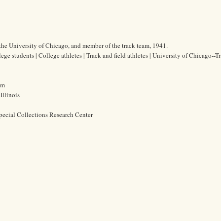
 the University of Chicago, and member of the track team, 1941.
ege students | College athletes | Track and field athletes | University of Chicago--T
cm
Illinois
pecial Collections Research Center