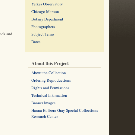
Yerkes Observatory
Chicago Maroon
Botany Department
Photographers
rack and
Subject Terms
Dates
About this Project
About the Collection
Ordering Reproductions
Rights and Permissions
Technical Information
Banner Images
Hanna Holborn Gray Special Collections
Research Center