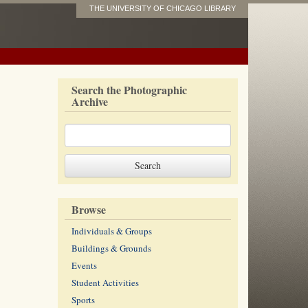
THE UNIVERSITY OF CHICAGO LIBRARY
Search the Photographic
Archive
Browse
Individuals & Groups
Buildings & Grounds
Events
Student Activities
Sports