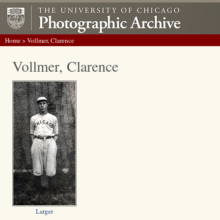
Home
> Vollmer, Clarence
Vollmer, Clarence
Larger