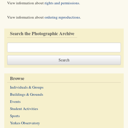
View information about
rights and permissions
.
View information about
ordering reproductions
.
Search the Photographic Archive
Browse
Individuals & Groups
Buildings & Grounds
Events
Student Activities
Sports
Yerkes Observatory