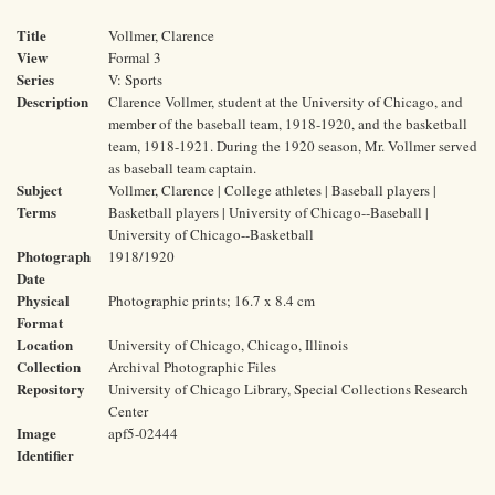
Title
Vollmer, Clarence
View
Formal 3
Series
V: Sports
Description
Clarence Vollmer, student at the University of Chicago, and
member of the baseball team, 1918-1920, and the basketball
team, 1918-1921. During the 1920 season, Mr. Vollmer served
as baseball team captain.
Subject
Vollmer, Clarence | College athletes | Baseball players |
Terms
Basketball players | University of Chicago--Baseball |
University of Chicago--Basketball
Photograph
1918/1920
Date
Physical
Photographic prints; 16.7 x 8.4 cm
Format
Location
University of Chicago, Chicago, Illinois
Collection
Archival Photographic Files
Repository
University of Chicago Library, Special Collections Research
Center
Image
apf5-02444
Identifier