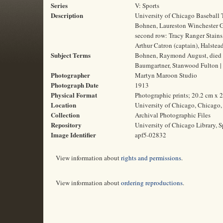
Series
V: Sports
Description
University of Chicago Baseball 
Bohnen, Laureston Winchester G
second row: Tracy Ranger Stains
Arthur Catron (captain), Halste
Subject Terms
Bohnen, Raymond August, died 1
Baumgartner, Stanwood Fulton | 
Photographer
Martyn Maroon Studio
Photograph Date
1913
Physical Format
Photographic prints; 20.2 cm x 
Location
University of Chicago, Chicago, 
Collection
Archival Photographic Files
Repository
University of Chicago Library, S
Image Identifier
apf5-02832
View information about
rights and permissions
.
View information about
ordering reproductions
.