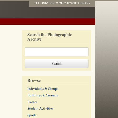
THE UNIVERSITY OF CHICAGO LIBRARY
Search the Photographic
Archive
Browse
Individuals & Groups
Buildings & Grounds
Events
Student Activities
Sports