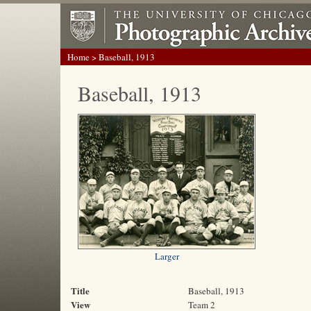
Home
> Baseball, 1913
Baseball, 1913
Larger
Title
Baseball, 1913
View
Team 2