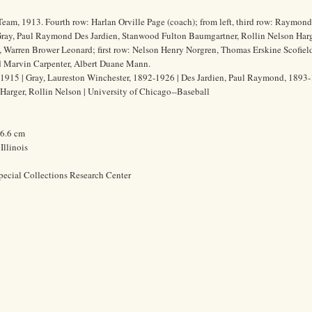
Team, 1913. Fourth row: Harlan Orville Page (coach); from left, third row: Raymon
ray, Paul Raymond Des Jardien, Stanwood Fulton Baumgartner, Rollin Nelson Harg
, Warren Brower Leonard; first row: Nelson Henry Norgren, Thomas Erskine Scofield
ad Marvin Carpenter, Albert Duane Mann.
915 | Gray, Laureston Winchester, 1892-1926 | Des Jardien, Paul Raymond, 1893-
Harger, Rollin Nelson | University of Chicago--Baseball
26.6 cm
Illinois
pecial Collections Research Center