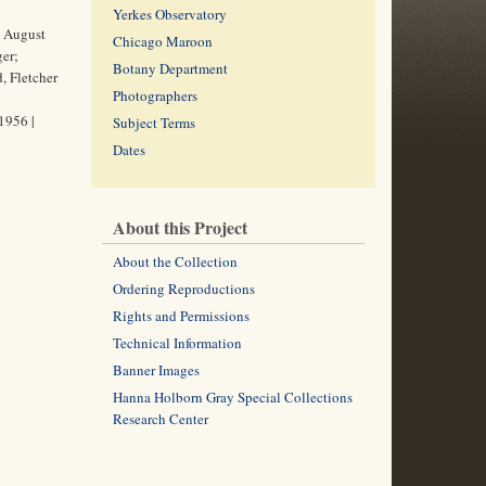
Yerkes Observatory
d August
Chicago Maroon
er;
Botany Department
, Fletcher
Photographers
1956 |
Subject Terms
Dates
About this Project
About the Collection
Ordering Reproductions
Rights and Permissions
Technical Information
Banner Images
Hanna Holborn Gray Special Collections
Research Center