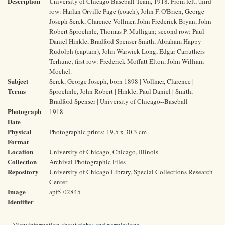
Description
University of Chicago Baseball Team, 1918. From left, third
row: Harlan Orville Page (coach), John F. O'Brien, George
Joseph Serck, Clarence Vollmer, John Frederick Bryan, John
Robert Sproehnle, Thomas P. Mulligan; second row: Paul
Daniel Hinkle, Bradford Spenser Smith, Abraham Happy
Rudolph (captain), John Warwick Long, Edgar Carruthers
Terhune; first row: Frederick Moffatt Elton, John William
Mochel.
Subject
Serck, George Joseph, born 1898 | Vollmer, Clarence |
Terms
Sproehnle, John Robert | Hinkle, Paul Daniel | Smith,
Bradford Spenser | University of Chicago--Baseball
Photograph
1918
Date
Physical
Photographic prints; 19.5 x 30.3 cm
Format
Location
University of Chicago, Chicago, Illinois
Collection
Archival Photographic Files
Repository
University of Chicago Library, Special Collections Research
Center
Image
apf5-02845
Identifier