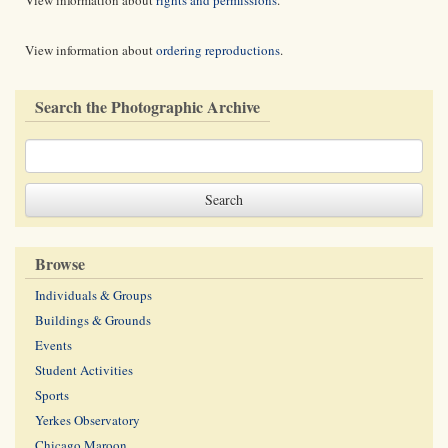
View information about
rights and permissions
.
View information about
ordering reproductions
.
Search the Photographic Archive
Browse
Individuals & Groups
Buildings & Grounds
Events
Student Activities
Sports
Yerkes Observatory
Chicago Maroon