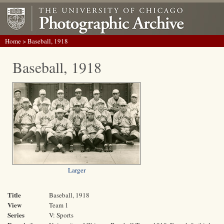
Home
> Baseball, 1918
Baseball, 1918
Larger
Title
Baseball, 1918
View
Team 1
Series
V: Sports