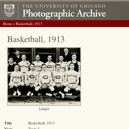
Home
> Basketball, 1913
Basketball, 1913
Larger
Title
Basketball, 1913
View
Team 3