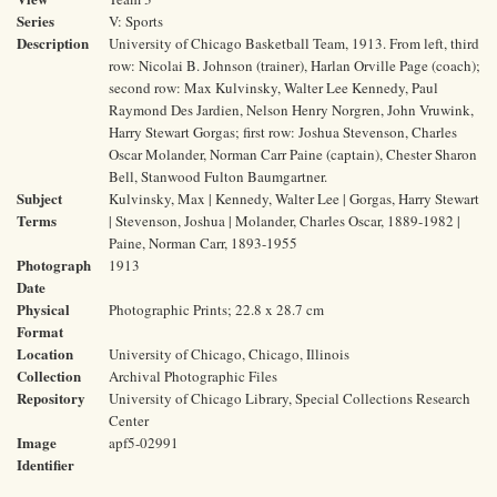
Series
V: Sports
Description
University of Chicago Basketball Team, 1913. From left, third
row: Nicolai B. Johnson (trainer), Harlan Orville Page (coach);
second row: Max Kulvinsky, Walter Lee Kennedy, Paul
Raymond Des Jardien, Nelson Henry Norgren, John Vruwink,
Harry Stewart Gorgas; first row: Joshua Stevenson, Charles
Oscar Molander, Norman Carr Paine (captain), Chester Sharon
Bell, Stanwood Fulton Baumgartner.
Subject
Kulvinsky, Max | Kennedy, Walter Lee | Gorgas, Harry Stewart
Terms
| Stevenson, Joshua | Molander, Charles Oscar, 1889-1982 |
Paine, Norman Carr, 1893-1955
Photograph
1913
Date
Physical
Photographic Prints; 22.8 x 28.7 cm
Format
Location
University of Chicago, Chicago, Illinois
Collection
Archival Photographic Files
Repository
University of Chicago Library, Special Collections Research
Center
Image
apf5-02991
Identifier