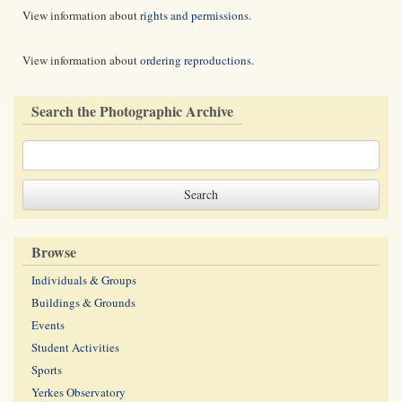
View information about
rights and permissions
.
View information about
ordering reproductions
.
Search the Photographic Archive
Browse
Individuals & Groups
Buildings & Grounds
Events
Student Activities
Sports
Yerkes Observatory