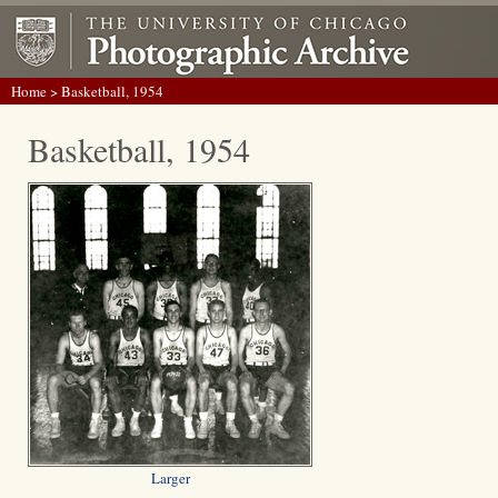
Home
> Basketball, 1954
Basketball, 1954
Larger