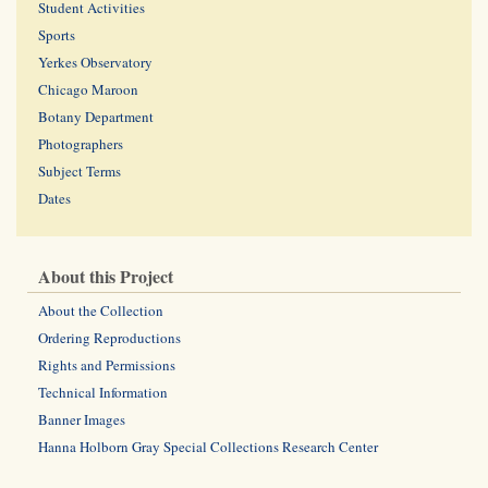
Student Activities
Sports
Yerkes Observatory
Chicago Maroon
Botany Department
Photographers
Subject Terms
Dates
About this Project
About the Collection
Ordering Reproductions
Rights and Permissions
Technical Information
Banner Images
Hanna Holborn Gray Special Collections Research Center