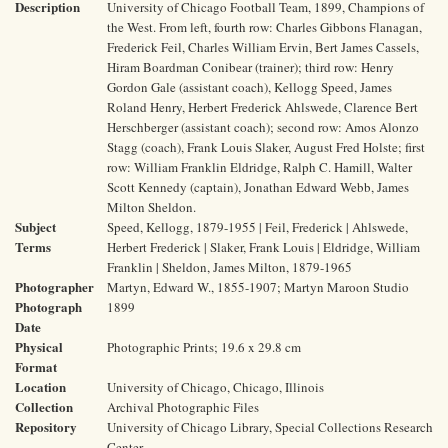
Description
University of Chicago Football Team, 1899, Champions of
the West. From left, fourth row: Charles Gibbons Flanagan,
Frederick Feil, Charles William Ervin, Bert James Cassels,
Hiram Boardman Conibear (trainer); third row: Henry
Gordon Gale (assistant coach), Kellogg Speed, James
Roland Henry, Herbert Frederick Ahlswede, Clarence Bert
Herschberger (assistant coach); second row: Amos Alonzo
Stagg (coach), Frank Louis Slaker, August Fred Holste; first
row: William Franklin Eldridge, Ralph C. Hamill, Walter
Scott Kennedy (captain), Jonathan Edward Webb, James
Milton Sheldon.
Subject
Speed, Kellogg, 1879-1955 | Feil, Frederick | Ahlswede,
Terms
Herbert Frederick | Slaker, Frank Louis | Eldridge, William
Franklin | Sheldon, James Milton, 1879-1965
Photographer
Martyn, Edward W., 1855-1907; Martyn Maroon Studio
Photograph
1899
Date
Physical
Photographic Prints; 19.6 x 29.8 cm
Format
Location
University of Chicago, Chicago, Illinois
Collection
Archival Photographic Files
Repository
University of Chicago Library, Special Collections Research
Center