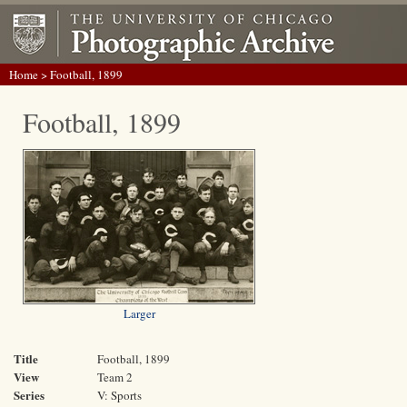
Home
> Football, 1899
Football, 1899
Larger
Title
Football, 1899
View
Team 2
Series
V: Sports