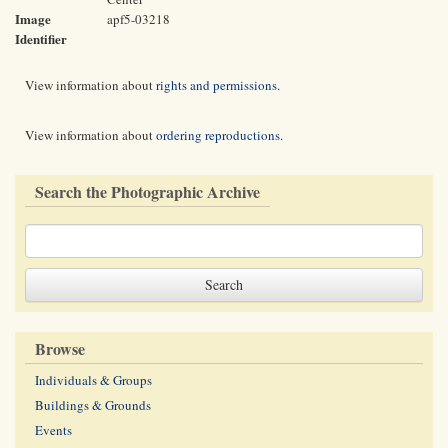
Image
apf5-03218
Identifier
View information about
rights and permissions
.
View information about
ordering reproductions
.
Search the Photographic Archive
Browse
Individuals & Groups
Buildings & Grounds
Events