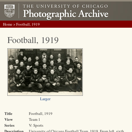
Home
> Football, 1919
Football, 1919
Larger
Title
Football, 1919
View
Team 1
Series
V: Sports
Description
University of Chicago Football Team, 1919. From left, sixth