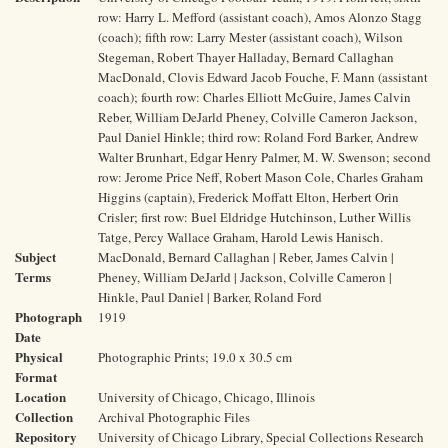
row: Harry L. Mefford (assistant coach), Amos Alonzo Stagg
(coach); fifth row: Larry Mester (assistant coach), Wilson
Stegeman, Robert Thayer Halladay, Bernard Callaghan
MacDonald, Clovis Edward Jacob Fouche, F. Mann (assistant
coach); fourth row: Charles Elliott McGuire, James Calvin
Reber, William DeJarld Pheney, Colville Cameron Jackson,
Paul Daniel Hinkle; third row: Roland Ford Barker, Andrew
Walter Brunhart, Edgar Henry Palmer, M. W. Swenson; second
row: Jerome Price Neff, Robert Mason Cole, Charles Graham
Higgins (captain), Frederick Moffatt Elton, Herbert Orin
Crisler; first row: Buel Eldridge Hutchinson, Luther Willis
Tatge, Percy Wallace Graham, Harold Lewis Hanisch.
Subject
MacDonald, Bernard Callaghan | Reber, James Calvin |
Terms
Pheney, William DeJarld | Jackson, Colville Cameron |
Hinkle, Paul Daniel | Barker, Roland Ford
Photograph
1919
Date
Physical
Photographic Prints; 19.0 x 30.5 cm
Format
Location
University of Chicago, Chicago, Illinois
Collection
Archival Photographic Files
Repository
University of Chicago Library, Special Collections Research