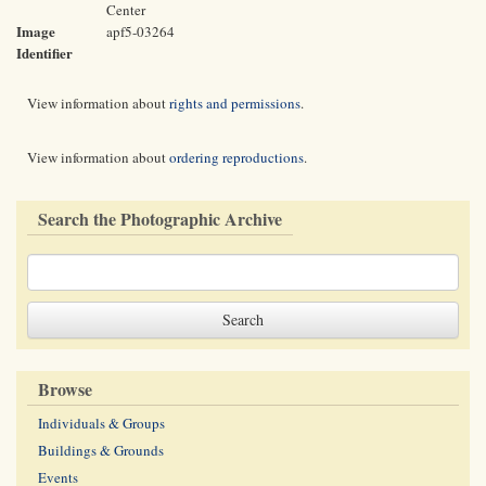
Center
Image
apf5-03264
Identifier
View information about
rights and permissions
.
View information about
ordering reproductions
.
Search the Photographic Archive
Browse
Individuals & Groups
Buildings & Grounds
Events