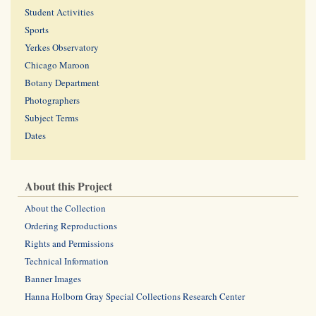
Student Activities
Sports
Yerkes Observatory
Chicago Maroon
Botany Department
Photographers
Subject Terms
Dates
About this Project
About the Collection
Ordering Reproductions
Rights and Permissions
Technical Information
Banner Images
Hanna Holborn Gray Special Collections Research Center