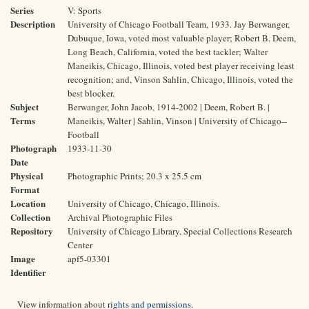
Series
V: Sports
Description
University of Chicago Football Team, 1933. Jay Berwanger,
Dubuque, Iowa, voted most valuable player; Robert B. Deem,
Long Beach, California, voted the best tackler; Walter
Maneikis, Chicago, Illinois, voted best player receiving least
recognition; and, Vinson Sahlin, Chicago, Illinois, voted the
best blocker.
Subject
Berwanger, John Jacob, 1914-2002 | Deem, Robert B. |
Terms
Maneikis, Walter | Sahlin, Vinson | University of Chicago--
Football
Photograph
1933-11-30
Date
Physical
Photographic Prints; 20.3 x 25.5 cm
Format
Location
University of Chicago, Chicago, Illinois.
Collection
Archival Photographic Files
Repository
University of Chicago Library, Special Collections Research
Center
Image
apf5-03301
Identifier
View information about
rights and permissions
.