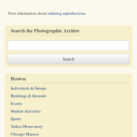
View information about
ordering reproductions
.
Search the Photographic Archive
Browse
Individuals & Groups
Buildings & Grounds
Events
Student Activities
Sports
Yerkes Observatory
Chicago Maroon