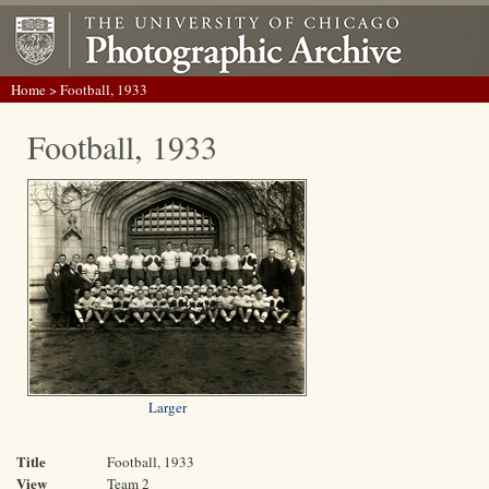
Home
> Football, 1933
Football, 1933
Larger
Title
Football, 1933
View
Team 2