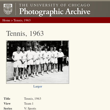
Home
> Tennis, 1963
Tennis, 1963
Larger
Title
Tennis, 1963
View
Team 1
Series
V: Sports