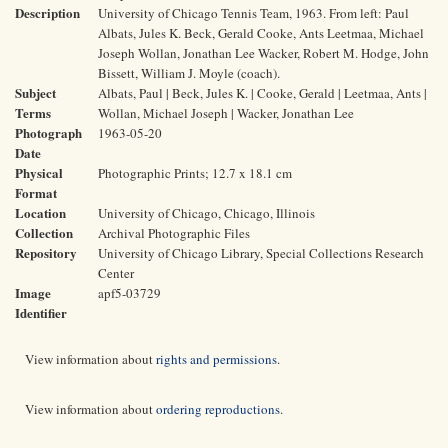
Description
University of Chicago Tennis Team, 1963. From left: Paul
Albats, Jules K. Beck, Gerald Cooke, Ants Leetmaa, Michael
Joseph Wollan, Jonathan Lee Wacker, Robert M. Hodge, John
Bissett, William J. Moyle (coach).
Subject
Albats, Paul | Beck, Jules K. | Cooke, Gerald | Leetmaa, Ants |
Terms
Wollan, Michael Joseph | Wacker, Jonathan Lee
Photograph
1963-05-20
Date
Physical
Photographic Prints; 12.7 x 18.1 cm
Format
Location
University of Chicago, Chicago, Illinois
Collection
Archival Photographic Files
Repository
University of Chicago Library, Special Collections Research
Center
Image
apf5-03729
Identifier
View information about
rights and permissions
.
View information about
ordering reproductions
.