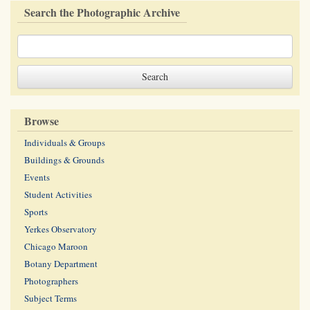
Search the Photographic Archive
Browse
Individuals & Groups
Buildings & Grounds
Events
Student Activities
Sports
Yerkes Observatory
Chicago Maroon
Botany Department
Photographers
Subject Terms