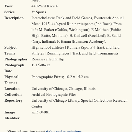
Meet
View
440-Yard Race 4
Series
V: Sports
Description
Interscholastic Track and Field Games, Fourteenth Annual
Meet, 1915. 440-yard Run participants (2nd Race). From
left: M. Parker (Colfax, Washington); F. Molthen (Public
High, Butte, Montana); H. Cadwell (Rockford); B. Szold
(Gary, Indiana); F. Hamm (Evanston Academy).
Subject
High school athletes | Runners (Sports) | Track and field
Terms
athletes | Running races | Track and field--Tournaments
Photographer
Rounsevelle, Phillip
Photograph
1915-06-12
Date
Physical
Photographic Prints; 10.2 x 15.2 cm
Format
Location
University of Chicago, Chicago, Illinois
Collection
Archival Photographic Files
Repository
University of Chicago Library, Special Collections Research
Center
Image
apf5-04081
Identifier
View information about
rights and permissions
.