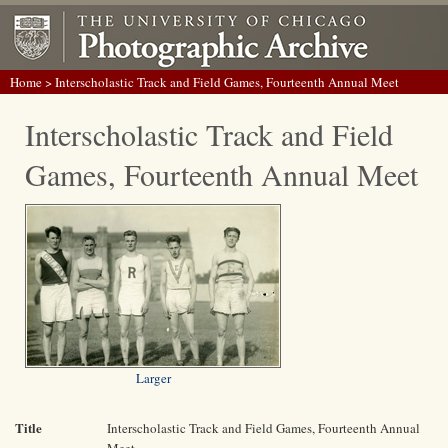
Home
> Interscholastic Track and Field Games, Fourteenth Annual Meet
Interscholastic Track and Field
Games, Fourteenth Annual Meet
Larger
Title
Interscholastic Track and Field Games, Fourteenth Annual