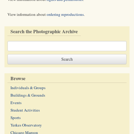
View information about
ordering reproductions
.
Search the Photographic Archive
Browse
Individuals & Groups
Buildings & Grounds
Events
Student Activities
Sports
Yerkes Observatory
Chicago Maroon