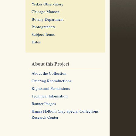
Yerkes Observatory
Chicago Maroon
Botany Department
Photographers
Subject Terms
Dates
About this Project
About the Collection
Ordering Reproductions
Rights and Permissions
Technical Information
Banner Images
Hanna Holborn Gray Special Collections
Research Center