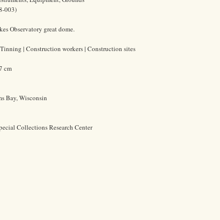
8-003)
rkes Observatory great dome.
Tinning | Construction workers | Construction sites
.7 cm
ms Bay, Wisconsin
pecial Collections Research Center