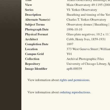
View
Main Observatory 49:1195 (200
Series
VI: Yerkes Observatory
Description
Sheathing and tinning of the Ye
Alternate Name(s)
Charles T. Yerkes Observatory
Subject Terms
Observatory domes | Sheathing | 
Photograph Date
1896-10-10
Physical Format
Glass plate negatives; 10.2 x 11
Architect
Cobb, Henry Ives, 1859-1931
Completion Date
1897
Location
373 West Geneva Street | Willia
Campus Grid
Y01
Collection
Archival Photographic Files
Repository
University of Chicago Library, S
Image Identifier
apf6-00039
View information about
rights and permissions
.
View information about
ordering reproductions
.