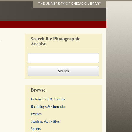
THE UNIVERSITY OF CHICAGO LIBRARY
s
Search the Photographic
Archive
Browse
Individuals & Groups
Buildings & Grounds
Events
Student Activities
Sports