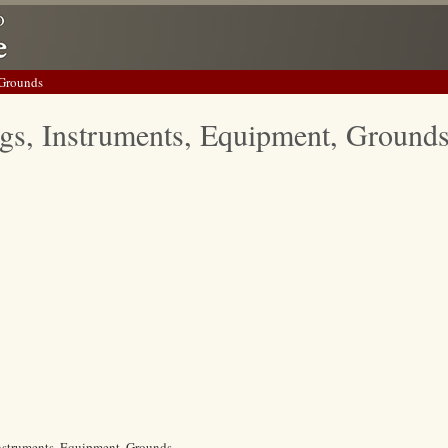
 Grounds
gs, Instruments, Equipment, Ground
Instruments, Equipment, Grounds