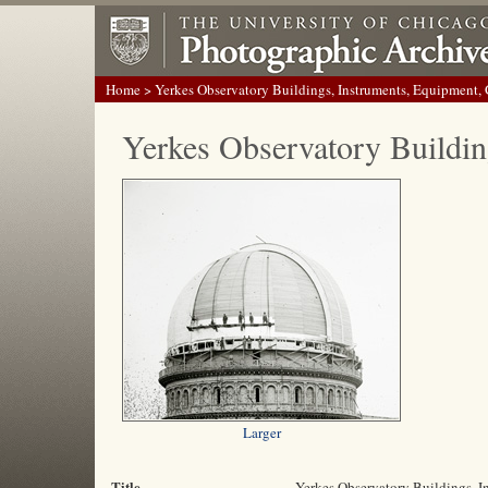
Home
> Yerkes Observatory Buildings, Instruments, Equipment,
Yerkes Observatory Buildin
Larger
Title
Yerkes Observatory Buildings, 