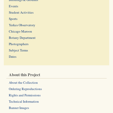
Events
Student Activities
Sports
Yerkes Observatory
Chicago Maroon
Botany Department
Photographers
Subject Terms
Dates
About this Project
About the Collection
Ordering Reproductions
Rights and Permissions
Technical Information
Banner Images