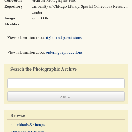
Collection
Archival Photographic Files
Repository
University of Chicago Library, Special Collections Research
Center
Image
apf6-00061
Identifier
View information about
rights and permissions
.
View information about
ordering reproductions
.
Search the Photographic Archive
Browse
Individuals & Groups
Buildings & Grounds