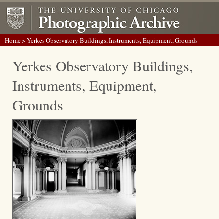
Home
> Yerkes Observatory Buildings, Instruments, Equipment, Grounds
Yerkes Observatory Buildings,
Instruments, Equipment,
Grounds