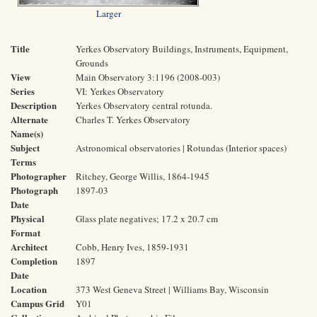
Larger
Title
Yerkes Observatory Buildings, Instruments, Equipment,
Grounds
View
Main Observatory 3:1196 (2008-003)
Series
VI: Yerkes Observatory
Description
Yerkes Observatory central rotunda.
Alternate
Charles T. Yerkes Observatory
Name(s)
Subject
Astronomical observatories | Rotundas (Interior spaces)
Terms
Photographer
Ritchey, George Willis, 1864-1945
Photograph
1897-03
Date
Physical
Glass plate negatives; 17.2 x 20.7 cm
Format
Architect
Cobb, Henry Ives, 1859-1931
Completion
1897
Date
Location
373 West Geneva Street | Williams Bay, Wisconsin
Campus Grid
Y01