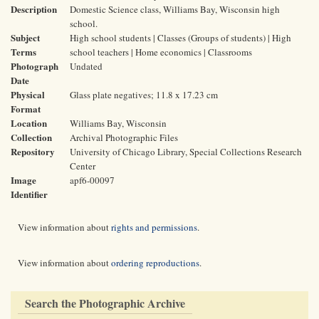
Description
Domestic Science class, Williams Bay, Wisconsin high
school.
Subject
High school students | Classes (Groups of students) | High
Terms
school teachers | Home economics | Classrooms
Photograph
Undated
Date
Physical
Glass plate negatives; 11.8 x 17.23 cm
Format
Location
Williams Bay, Wisconsin
Collection
Archival Photographic Files
Repository
University of Chicago Library, Special Collections Research
Center
Image
apf6-00097
Identifier
View information about
rights and permissions
.
View information about
ordering reproductions
.
Search the Photographic Archive