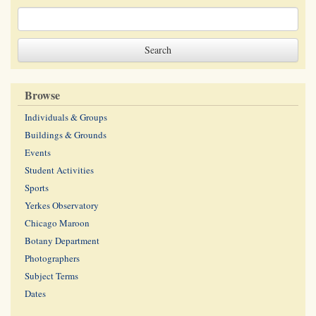
Browse
Individuals & Groups
Buildings & Grounds
Events
Student Activities
Sports
Yerkes Observatory
Chicago Maroon
Botany Department
Photographers
Subject Terms
Dates