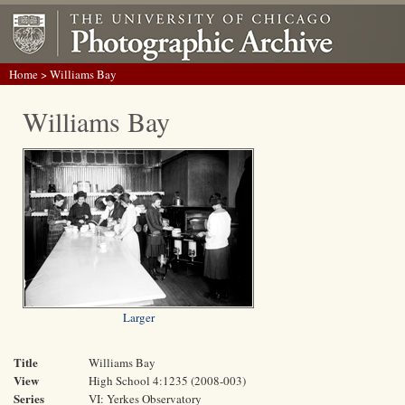
Home
> Williams Bay
Williams Bay
Larger
Title
Williams Bay
View
High School 4:1235 (2008-003)
Series
VI: Yerkes Observatory