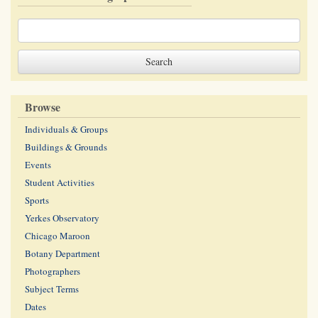
Browse
Individuals & Groups
Buildings & Grounds
Events
Student Activities
Sports
Yerkes Observatory
Chicago Maroon
Botany Department
Photographers
Subject Terms
Dates