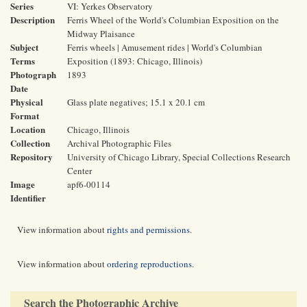
Series
VI: Yerkes Observatory
Description
Ferris Wheel of the World's Columbian Exposition on the
Midway Plaisance
Subject
Ferris wheels | Amusement rides | World's Columbian
Terms
Exposition (1893: Chicago, Illinois)
Photograph
1893
Date
Physical
Glass plate negatives; 15.1 x 20.1 cm
Format
Location
Chicago, Illinois
Collection
Archival Photographic Files
Repository
University of Chicago Library, Special Collections Research
Center
Image
apf6-00114
Identifier
View information about
rights and permissions
.
View information about
ordering reproductions
.
Search the Photographic Archive