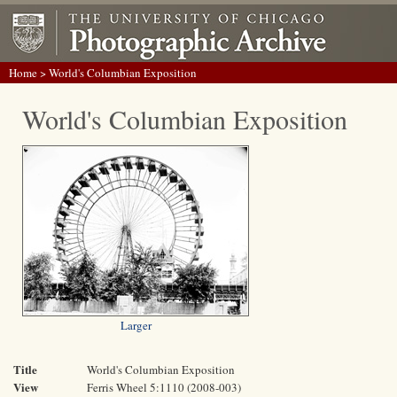
Home
> World's Columbian Exposition
World's Columbian Exposition
Larger
Title
World's Columbian Exposition
View
Ferris Wheel 5:1110 (2008-003)