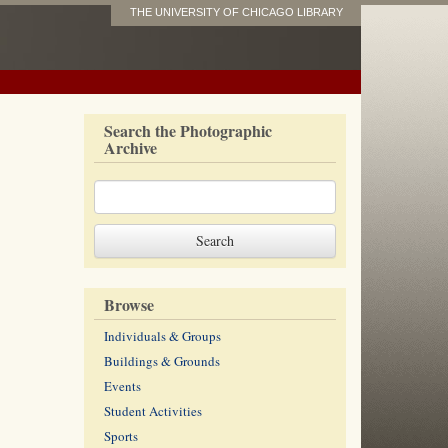
THE UNIVERSITY OF CHICAGO LIBRARY
Search the Photographic
Archive
Browse
Individuals & Groups
Buildings & Grounds
Events
Student Activities
Sports