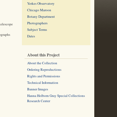
Yerkes Observatory
Chicago Maroon
Botany Department
Photographers
 telescope
Subject Terms
rographs
Dates
About this Project
About the Collection
Ordering Reproductions
Rights and Permissions
Technical Information
Banner Images
Hanna Holborn Gray Special Collections
Research Center