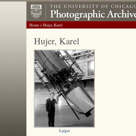
Home
> Hujer, Karel
Hujer, Karel
Larger