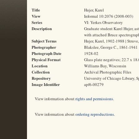
Title
Hujer, Karel
View
Informal 10:2076 (2008-003)
Series
VI: Yerkes Observatory
Description
Graduate student Karel Hujer, ast
with attached Bruce spectrograp
Subject Terms
Hujer, Karel, 1902-1988 | Struve
Photographer
Blakslee, George C., 1861-1941
Photograph Date
1928-02
Physical Format
Glass plate negatives; 22.7 x 18
Location
Williams Bay, Wisconsin
Collection
Archival Photographic Files
Repository
University of Chicago Library, S
Image Identifier
apf6-00279
View information about
rights and permissions
.
View information about
ordering reproductions
.