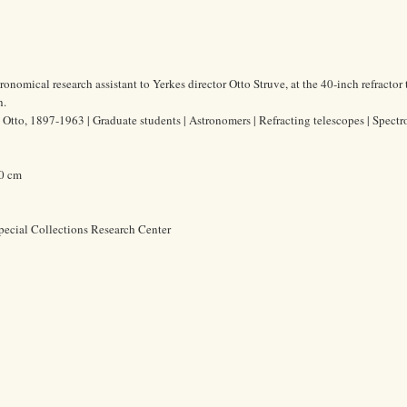
ronomical research assistant to Yerkes director Otto Struve, at the 40-inch refractor
h.
, Otto, 1897-1963 | Graduate students | Astronomers | Refracting telescopes | Spect
.0 cm
pecial Collections Research Center