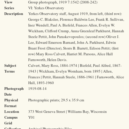
View
Group photograph, 1919 7:1542 (2008-242)
Series
VI: Yerkes Observatory
Description
Yerkes Observatory staff, August 1919, from left, (third row):
George C. Blakslee, Florence Baldwin Lee, Frank R. Sullivan,
Inez Wendell, Paul A. Biefeld, Frances Allen, Evelyn W.
Wickham, Clifford Crump, Anna Greenleaf Parkhurst, Hannah
Steele Pettit, John Paraskevopoulos; (second row) Oliver J.
Lee, Edward Emerson Barnard, John A. Parkhurst, Edwin
Brant Frost (Director), Storrs B. Barrett, Edison Pettit; (first
row) Mary Ross Calvert, Harriet M. Parsons, Alice Hall
Farnsworth, Helen Davis.
Subject
Calvert, Mary Ross, 1884-1974 | Biefeld, Paul Alfred, 1867-
Terms
1943 | Wickham, Evelyn Wornham, born 1895 | Allen,
Frances | Pettit, Hannah Steele, 1886-1961 | Farnsworth, Alice
Hall, 1893-1960
Photograph
1919-08-14
Date
Physical
Photographic prints; 29.5 x 35.9 cm
Format
Location
373 West Geneva Street | Williams Bay, Wisconsin
Campus
Y01
Grid
Collection
Archival Photographic Files