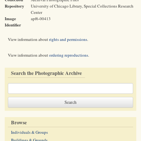
Repository
University of Chicago Library, Special Collections Research
Center
Image
apf6-00413
Identifier
View information about
rights and permissions
.
View information about
ordering reproductions
.
Search the Photographic Archive
Browse
Individuals & Groups
Buildings & Grounds