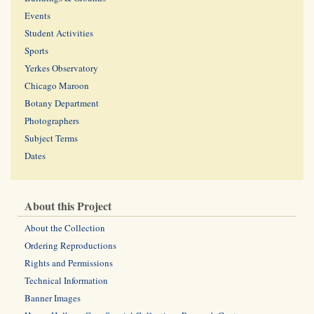
Events
Student Activities
Sports
Yerkes Observatory
Chicago Maroon
Botany Department
Photographers
Subject Terms
Dates
About this Project
About the Collection
Ordering Reproductions
Rights and Permissions
Technical Information
Banner Images