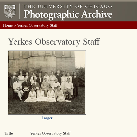
Home
> Yerkes Observatory Staff
Yerkes Observatory Staff
Larger
Title
Yerkes Observatory Staff