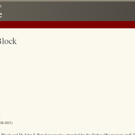
Block
k
08-003)
Block and Dr. John S. Paraskevopoulos attended by the Yerkes Observatory staff. 