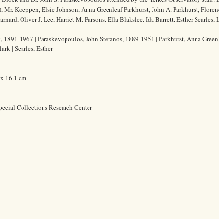
), Mr. Koeppen, Elsie Johnson, Anna Greenleaf Parkhurst, John A. Parkhurst, Floren
rd, Oliver J. Lee, Harriet M. Parsons, Ella Blakslee, Ida Barrett, Esther Searles, 
 1891-1967 | Paraskevopoulos, John Stefanos, 1889-1951 | Parkhurst, Anna Greenle
ark | Searles, Esther
 x 16.1 cm
pecial Collections Research Center