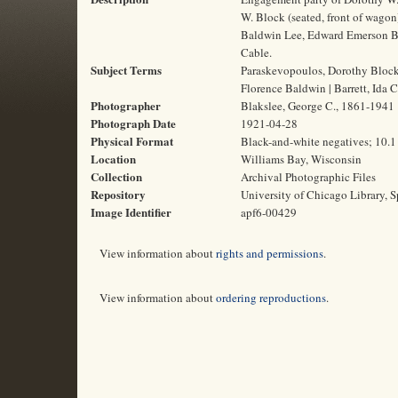
W. Block (seated, front of wagon
Baldwin Lee, Edward Emerson Barna
Cable.
Subject Terms
Paraskevopoulos, Dorothy Block,
Florence Baldwin | Barrett, Ida Cl
Photographer
Blakslee, George C., 1861-1941
Photograph Date
1921-04-28
Physical Format
Black-and-white negatives; 10.1
Location
Williams Bay, Wisconsin
Collection
Archival Photographic Files
Repository
University of Chicago Library, S
Image Identifier
apf6-00429
View information about
rights and permissions
.
View information about
ordering reproductions
.