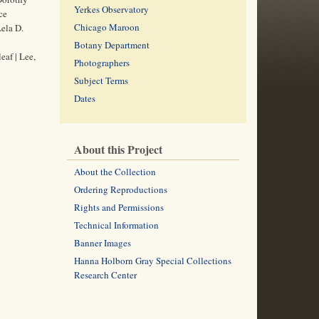
Yerkes Observatory
ce
Chicago Maroon
Lela D.
Botany Department
af | Lee,
Photographers
Subject Terms
Dates
About this Project
About the Collection
Ordering Reproductions
Rights and Permissions
Technical Information
Banner Images
Hanna Holborn Gray Special Collections
Research Center