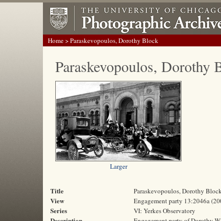
Home
> Paraskevopoulos, Dorothy Block
Paraskevopoulos, Dorothy 
Larger
Title
Paraskevopoulos, Dorothy Bloc
View
Engagement party 13:2046a (20
Series
VI: Yerkes Observatory
Description
Engagement party of Dorothy W. 