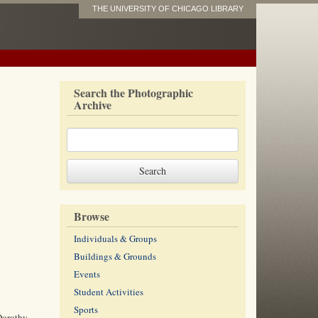
THE UNIVERSITY OF CHICAGO LIBRARY
Search the Photographic
Archive
Browse
Individuals & Groups
Buildings & Grounds
Events
Student Activities
Sports
Dorothy