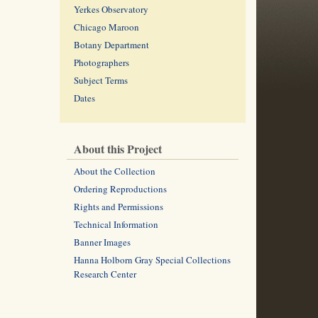
Yerkes Observatory
Chicago Maroon
Botany Department
Photographers
Subject Terms
Dates
About this Project
About the Collection
Ordering Reproductions
Rights and Permissions
Technical Information
Banner Images
Hanna Holborn Gray Special Collections
Research Center