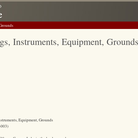
 Grounds
gs, Instruments, Equipment, Ground
Instruments, Equipment, Grounds
-003)