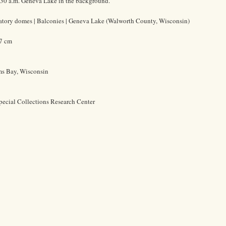
6:30 a.m. Geneva Lake in the background.
vatory domes | Balconies | Geneva Lake (Walworth County, Wisconsin)
.7 cm
ms Bay, Wisconsin
pecial Collections Research Center