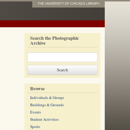
THE UNIVERSITY OF CHICAGO LIBRARY
s
Search the Photographic
Archive
Browse
Individuals & Groups
Buildings & Grounds
Events
Student Activities
Sports