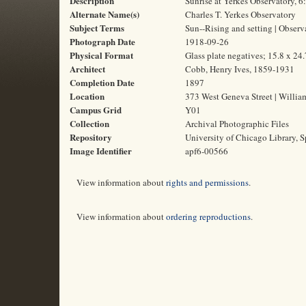
Description
Sunrise at Yerkes Observatory, 
Alternate Name(s)
Charles T. Yerkes Observatory
Subject Terms
Sun--Rising and setting | Obser
Photograph Date
1918-09-26
Physical Format
Glass plate negatives; 15.8 x 24
Architect
Cobb, Henry Ives, 1859-1931
Completion Date
1897
Location
373 West Geneva Street | Willia
Campus Grid
Y01
Collection
Archival Photographic Files
Repository
University of Chicago Library, S
Image Identifier
apf6-00566
View information about
rights and permissions
.
View information about
ordering reproductions
.