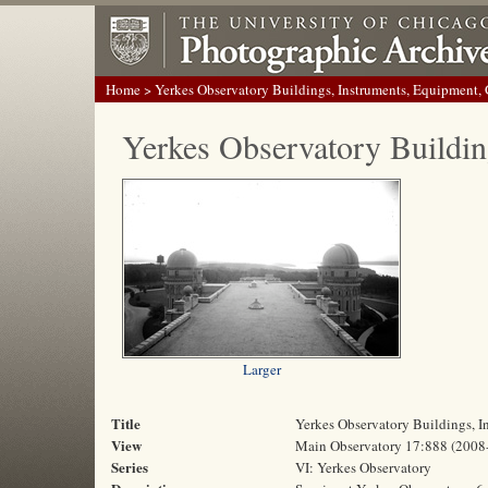
Home
> Yerkes Observatory Buildings, Instruments, Equipment,
Yerkes Observatory Buildin
Larger
Title
Yerkes Observatory Buildings, 
View
Main Observatory 17:888 (2008
Series
VI: Yerkes Observatory