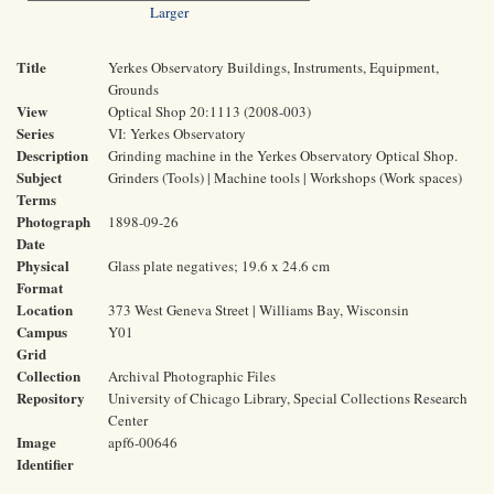
Larger
Title
Yerkes Observatory Buildings, Instruments, Equipment,
Grounds
View
Optical Shop 20:1113 (2008-003)
Series
VI: Yerkes Observatory
Description
Grinding machine in the Yerkes Observatory Optical Shop.
Subject
Grinders (Tools) | Machine tools | Workshops (Work spaces)
Terms
Photograph
1898-09-26
Date
Physical
Glass plate negatives; 19.6 x 24.6 cm
Format
Location
373 West Geneva Street | Williams Bay, Wisconsin
Campus
Y01
Grid
Collection
Archival Photographic Files
Repository
University of Chicago Library, Special Collections Research
Center
Image
apf6-00646
Identifier