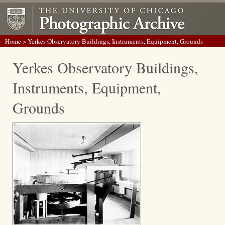
Home
> Yerkes Observatory Buildings, Instruments, Equipment, Grounds
Yerkes Observatory Buildings,
Instruments, Equipment,
Grounds