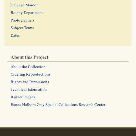
Chicago Maroon
Botany Department
Photographers
Subject Terms
Dates
About this Project
About the Collection
Ordering Reproductions
Rights and Permissions
Technical Information
Banner Images
Hanna Holborn Gray Special Collections Research Center