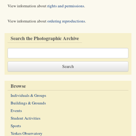
View information about
rights and permissions
.
View information about
ordering reproductions
.
Search the Photographic Archive
Browse
Individuals & Groups
Buildings & Grounds
Events
Student Activities
Sports
Yerkes Observatory